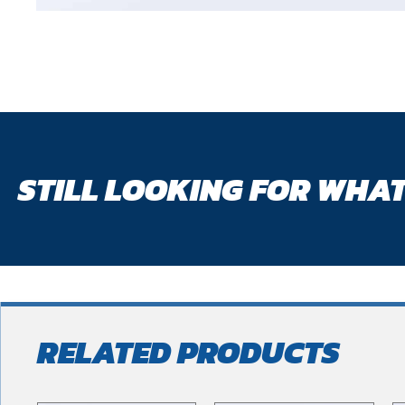
STILL LOOKING FOR WHAT
RELATED PRODUCTS