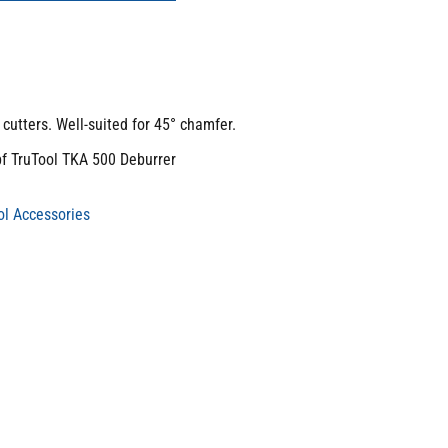
cutters. Well-suited for 45° chamfer.
pf TruTool TKA 500 Deburrer
l Accessories