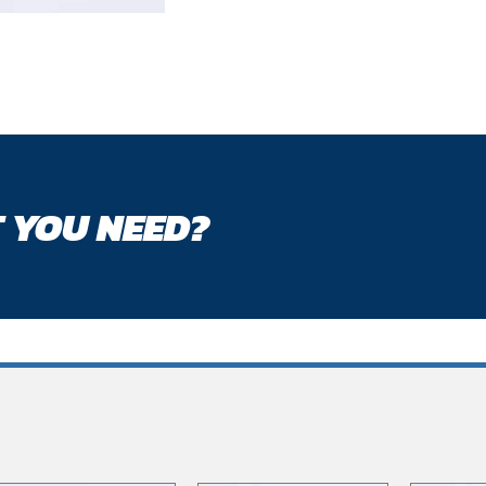
 YOU NEED?