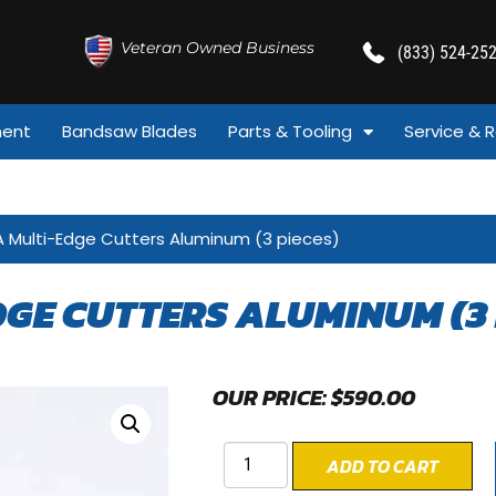
Veteran Owned Business
(833) 524-25
ment
Bandsaw Blades
Parts & Tooling
Service & R
A Multi-Edge Cutters Aluminum (3 pieces)
GE CUTTERS ALUMINUM (3 
OUR PRICE:
$
590.00
ADD TO CART