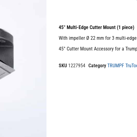
45° Multi-Edge Cutter Mount (1 piece)
With impeller Ø 22 mm for 3 multi-edge 
45° Cutter Mount Accessory for a Trum
SKU
1227954
Category
TRUMPF TruToo