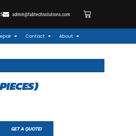
25
admin@fabtechsolutions.com
epair
Contact
About
PIECES)
GET A QUOTE!