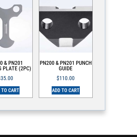
0 & PN201
PN200 & PN201 PUNCH
 PLATE (2PC)
GUIDE
$
35.00
$
110.00
 TO CART
ADD TO CART