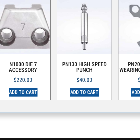
N1000 DIE 7
PN130 HIGH SPEED
PN20
ACCESSORY
PUNCH
WEARING
$
220.00
$
40.00
ADD TO CART
ADD TO CART
ADD