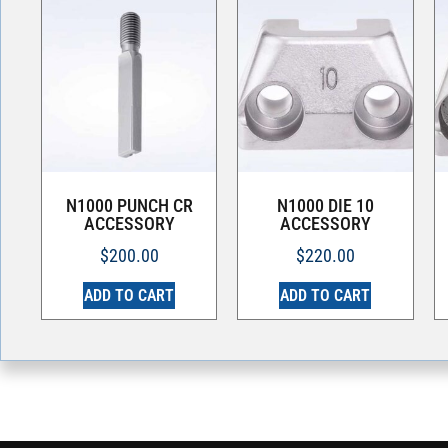
N1000 PUNCH CR
N1000 DIE 10
ACCESSORY
ACCESSORY
$
200.00
$
220.00
ADD TO CART
ADD TO CART