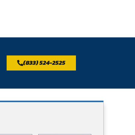
(833) 524-2525