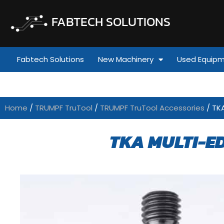
FABTECH SOLUTIONS
Fabtech Solutions
New Machinery
Used Equip
Home
/
TRUMPF TruTool
/
TRUMPF TruTool Accessories
/ TK
TKA MULTI-ED