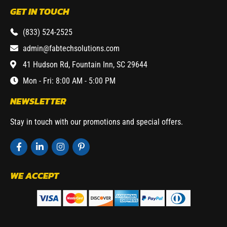
GET IN TOUCH
(833) 524-2525
admin@fabtechsolutions.com
41 Hudson Rd, Fountain Inn, SC 29644
Mon - Fri: 8:00 AM - 5:00 PM
NEWSLETTER
Stay in touch with our promotions and special offers.
WE ACCEPT