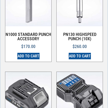
N1000 STANDARD PUNCH
PN130 HIGHSPEED
ACCESSORY
PUNCH (10X)
$
170.00
$
260.00
ADD TO CART
ADD TO CART