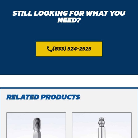
STILL LOOKING FOR WHAT YOU
NEED?
(833) 524-2525
RELATED PRODUCTS