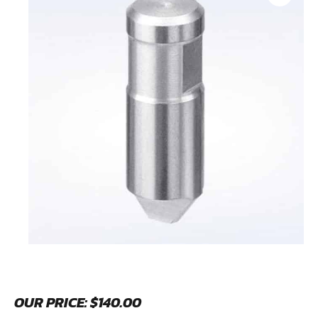
OUR PRICE:
$
140.00