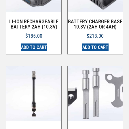
LI-ION RECHARGEABLE
BATTERY CHARGER BASE
BATTERY 2AH (10.8V)
10.8V (2AH OR 4AH)
$
185.00
$
213.00
ADD TO CART
ADD TO CART