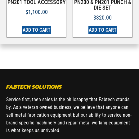
PN201 TOOL ACCESSORY
PN200 & PN201 PUNCH &
DIE SET
$
1,100.00
$
320.00
ADD TO CART
ADD TO CART
FABTECH SOLUTIONS
Service first, then sales is the philosophy that Fabtech stands
by. As a veteran owned business, we believe that anyone can
sell metal fabrication equipment but our ability to service non-
brand specific machinery and repair metal working equipment
is what keeps us unrivaled.