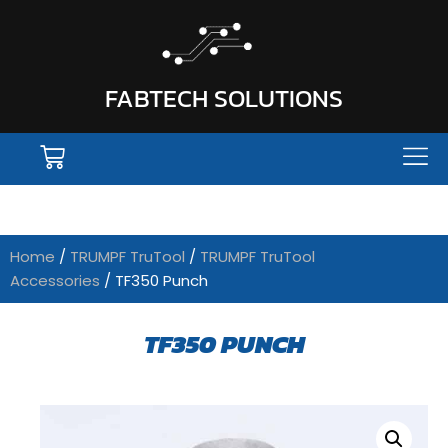
FABTECH SOLUTIONS
Home
/
TRUMPF TruTool
/
TRUMPF TruTool
Accessories
/ TF350 Punch
TF350 PUNCH