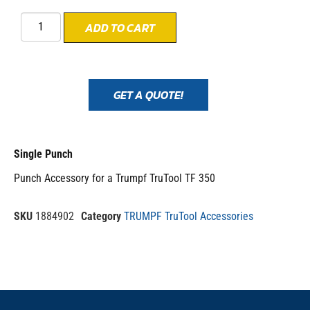
ADD TO CART
GET A QUOTE!
Single Punch
Punch Accessory for a Trumpf TruTool TF 350
SKU
1884902
Category
TRUMPF TruTool Accessories