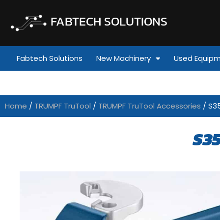
FABTECH SOLUTIONS
Fabtech Solutions
New Machinery
Used Equip
Home
/
TRUMPF TruTool
/
TRUMPF TruTool Accessories
/ S3
S3