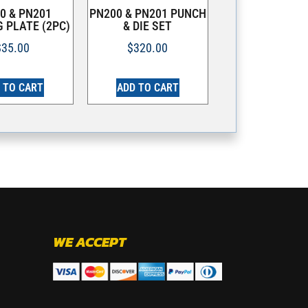
0 & PN201
PN200 & PN201 PUNCH
 PLATE (2PC)
& DIE SET
$
35.00
$
320.00
 TO CART
ADD TO CART
WE ACCEPT
.