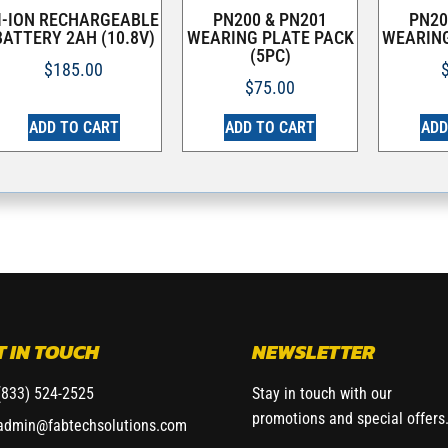
I-ION RECHARGEABLE
PN200 & PN201
PN20
BATTERY 2AH (10.8V)
WEARING PLATE PACK
WEARING
(5PC)
$
185.00
$
75.00
ADD TO CART
ADD TO CART
ADD
T IN TOUCH
NEWSLETTER
(833) 524-2525
Stay in touch with our
promotions and special offers
admin@fabtechsolutions.com