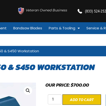
Veteran Owned Business
(833) 524-25
ment
Bandsaw Blades
Parts & Tooling
Service & R
50 & S450 Workstation
50 & S450 WORKSTATION
OUR PRICE:
$
700.00
ADD TO CART