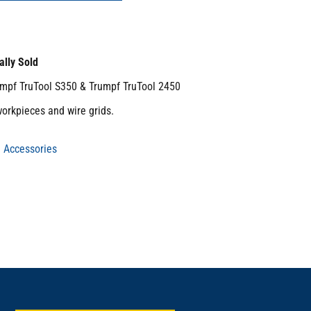
ally Sold
umpf TruTool S350 & Trumpf TruTool 2450
workpieces and wire grids.
 Accessories