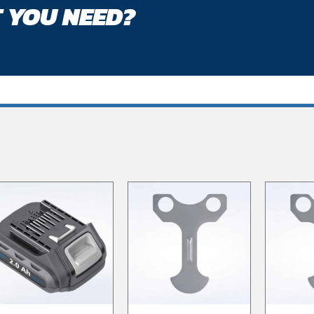
 YOU NEED?