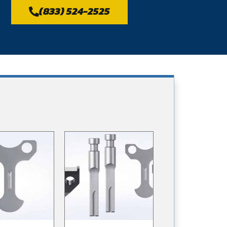
(833) 524-2525