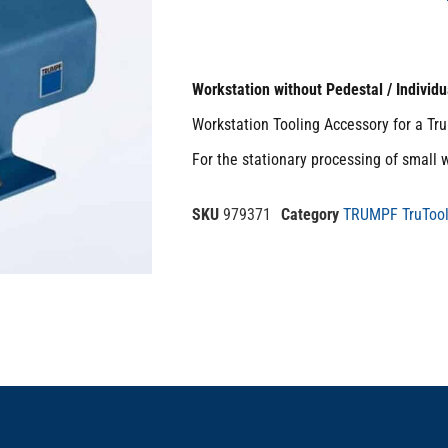
Workstation without Pedestal / Individu
Workstation Tooling Accessory for a Tr
For the stationary processing of small 
SKU
979371
Category
TRUMPF TruTool