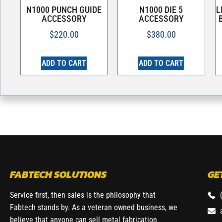
N1000 PUNCH GUIDE
N1000 DIE 5
L
ACCESSORY
ACCESSORY
$
220.00
$
380.00
ADD TO CART
ADD TO CART
FABTECH SOLUTIONS
GE
Service first, then sales is the philosophy that
Fabtech stands by. As a veteran owned business, we
believe that anyone can sell metal fabrication