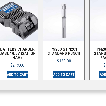
BATTERY CHARGER
PN200 & PN201
PN20
BASE 10.8V (2AH OR
STANDARD PUNCH
STAND
4AH)
PA
$
130.00
$
213.00
$
ADD TO CART
ADD TO CART
ADD