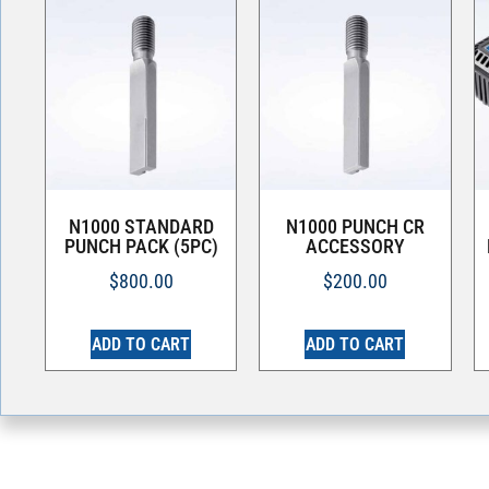
N1000 STANDARD
N1000 PUNCH CR
PUNCH PACK (5PC)
ACCESSORY
$
800.00
$
200.00
ADD TO CART
ADD TO CART