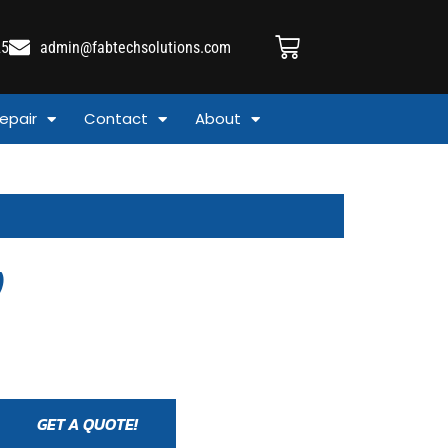
25
admin@fabtechsolutions.com
epair
Contact
About
)
GET A QUOTE!