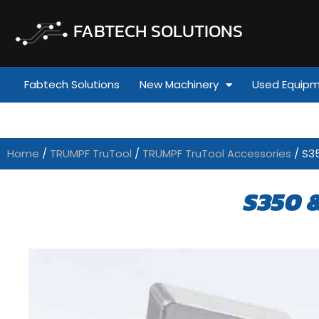
FABTECH SOLUTIONS
Fabtech Solutions
New Machinery
Used Equip
Home
/
TRUMPF TruTool
/
TRUMPF TruTool Accessories
/ S3
S350 