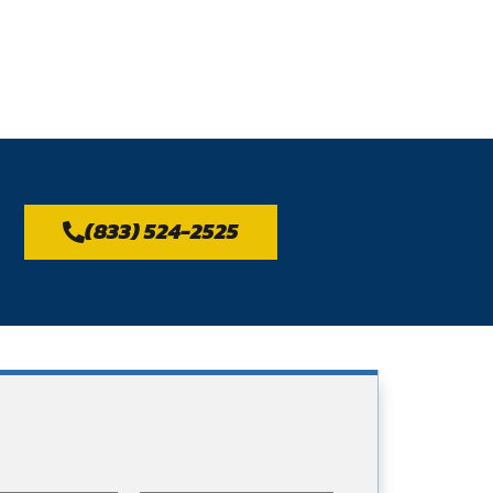
(833) 524-2525