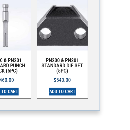
0 & PN201
PN200 & PN201
ARD PUNCH
STANDARD DIE SET
CK (5PC)
(5PC)
460.00
$
540.00
 TO CART
ADD TO CART