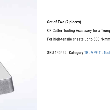
Set of Two (2 pieces)
CR Cutter Tooling Accessory for a Trum
For high-tensile sheets up to 800 N/m
SKU
140452
Category
TRUMPF TruTool