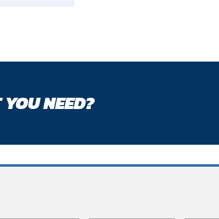
 YOU NEED?