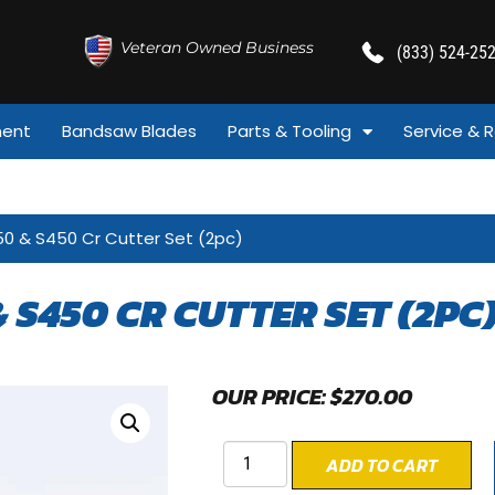
Veteran Owned Business
(833) 524-25
ment
Bandsaw Blades
Parts & Tooling
Service & R
50 & S450 Cr Cutter Set (2pc)
& S450 CR CUTTER SET (2PC
OUR PRICE:
$
270.00
ADD TO CART