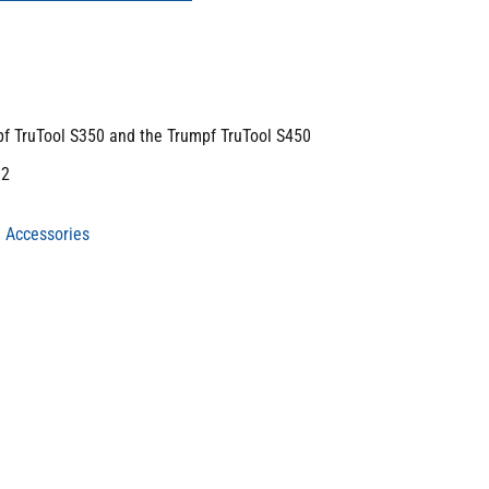
pf TruTool S350 and the Trumpf TruTool S450
m2
 Accessories