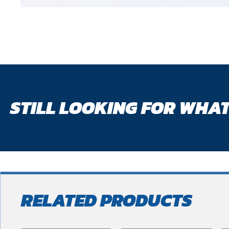
STILL LOOKING FOR WHAT
RELATED PRODUCTS