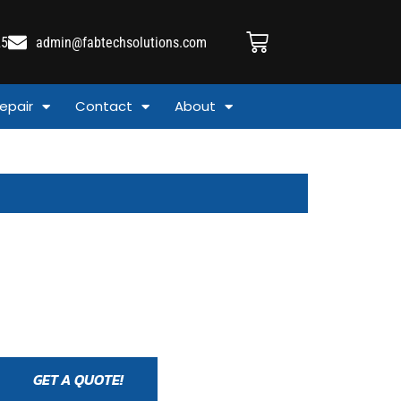
25
admin@fabtechsolutions.com
epair
Contact
About
GET A QUOTE!