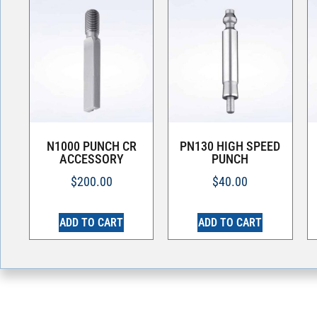
N1000 PUNCH CR
PN130 HIGH SPEED
ACCESSORY
PUNCH
$
200.00
$
40.00
ADD TO CART
ADD TO CART