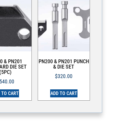
0 & PN201
PN200 & PN201 PUNCH
ARD DIE SET
& DIE SET
(5PC)
$
320.00
540.00
 TO CART
ADD TO CART