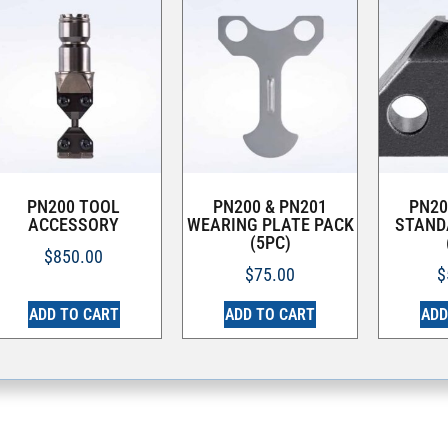
PN200 TOOL
PN200 & PN201
PN20
ACCESSORY
WEARING PLATE PACK
STAND
(5PC)
$
850.00
$
75.00
$
ADD TO CART
ADD TO CART
ADD