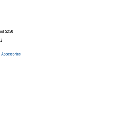
ool S250
m2
 Accessories