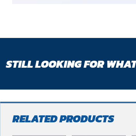
STILL LOOKING FOR WHAT
RELATED PRODUCTS