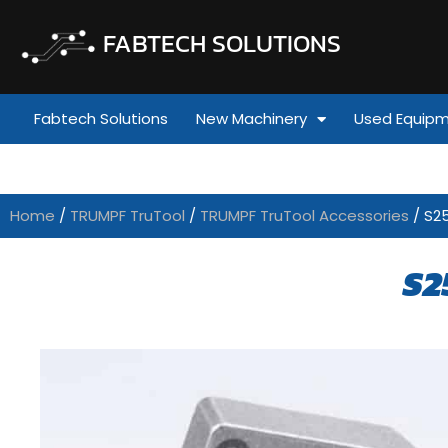
FABTECH SOLUTIONS
Fabtech Solutions
New Machinery
Used Equip
Home
/
TRUMPF TruTool
/
TRUMPF TruTool Accessories
/ S2
S2