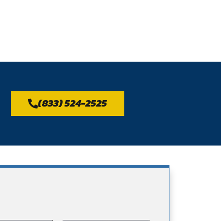
(833) 524-2525