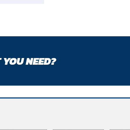
 YOU NEED?