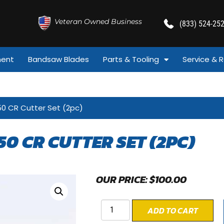
Veteran Owned Business
(833) 524-25
ment
Bandsaw Blades
Parts & Tooling
Service & R
50 CR Cutter Set (2pc)
50 CR CUTTER SET (2PC)
OUR PRICE:
$
100.00
ADD TO CART