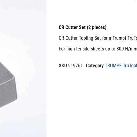
CR Cutter Set (2 pieces)
CR Cutter Tooling Set for a Trumpf TruT
For high-tensile sheets up to 800 N/m
SKU
919761
Category
TRUMPF TruTool