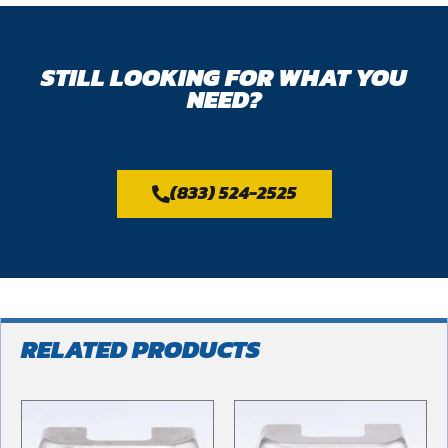
STILL LOOKING FOR WHAT YOU
NEED?
(833) 524-2525
RELATED PRODUCTS