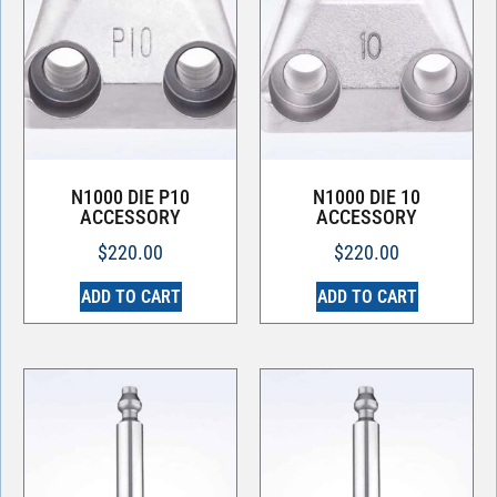
N1000 DIE P10
N1000 DIE 10
ACCESSORY
ACCESSORY
$
220.00
$
220.00
ADD TO CART
ADD TO CART