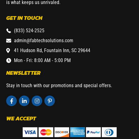
is what keeps us unrivaled.
GET IN TOUCH
(833) 524-2525
admin@fabtechsolutions.com
41 Hudson Rd, Fountain Inn, SC 29644
Mon - Fri: 8:00 AM - 5:00 PM
NEWSLETTER
Stay in touch with our promotions and special offers.
WE ACCEPT