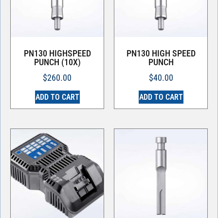
PN130 HIGHSPEED
PN130 HIGH SPEED
PUNCH (10X)
PUNCH
$
260.00
$
40.00
ADD TO CART
ADD TO CART