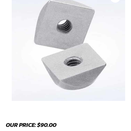
OUR PRICE:
$
90.00