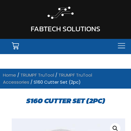
FABTECH SOLUTIONS
Home
/
TRUMPF TruTool
/
TRUMPF TruTool
Accessories
/ S160 Cutter Set (2pc)
S160 CUTTER SET (2PC)