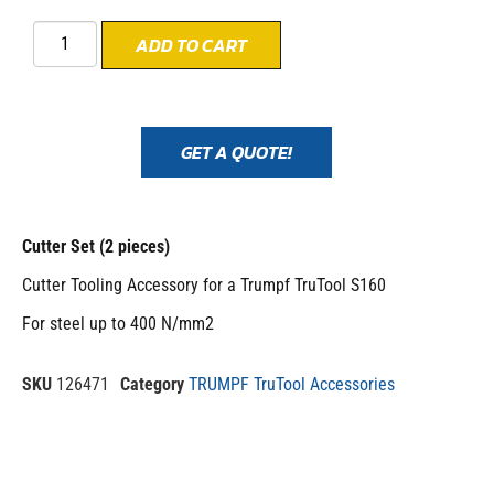
ADD TO CART
GET A QUOTE!
Cutter Set (2 pieces)
Cutter Tooling Accessory for a Trumpf TruTool S160
For steel up to 400 N/mm2
SKU
126471
Category
TRUMPF TruTool Accessories