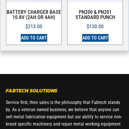
BATTERY CHARGER BASE
PN200 & PN201
10.8V (2AH OR 4AH)
STANDARD PUNCH
$
213.00
$
130.00
ADD TO CART
ADD TO CART
FABTECH SOLUTIONS
Service first, then sales is the philosophy that Fabtech stands
by. As a veteran owned business, we believe that anyone can
sell metal fabrication equipment but our ability to service non-
brand specific machinery and repair metal working equipment