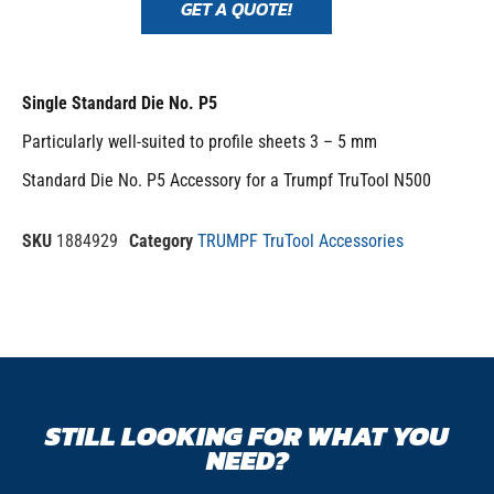
GET A QUOTE!
Single Standard Die No. P5
Particularly well-suited to profile sheets 3 – 5 mm
Standard Die No. P5 Accessory for a Trumpf TruTool N500
SKU
1884929
Category
TRUMPF TruTool Accessories
STILL LOOKING FOR WHAT YOU
NEED?