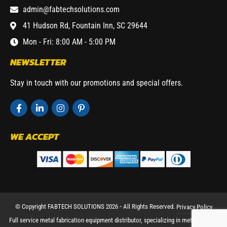
admin@fabtechsolutions.com
41 Hudson Rd, Fountain Inn, SC 29644
Mon - Fri: 8:00 AM - 5:00 PM
NEWSLETTER
Stay in touch with our promotions and special offers.
WE ACCEPT
© Copyright FABTECH SOLUTIONS 2026 ⁃ All Rights Reserved.
Privacy Policy
Full service metal fabrication equipment distributor, specializing in metal working