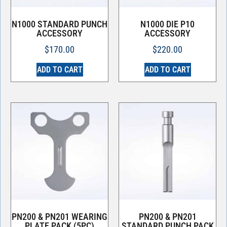
N1000 STANDARD PUNCH
N1000 DIE P10
ACCESSORY
ACCESSORY
$
170.00
$
220.00
ADD TO CART
ADD TO CART
PN200 & PN201 WEARING
PN200 & PN201
PLATE PACK (5PC)
STANDARD PUNCH PACK