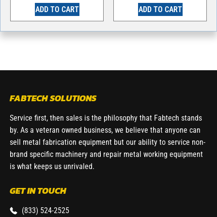
ADD TO CART
ADD TO CART
FABTECH SOLUTIONS
Service first, then sales is the philosophy that Fabtech stands
by. As a veteran owned business, we believe that anyone can
sell metal fabrication equipment but our ability to service non-
brand specific machinery and repair metal working equipment
is what keeps us unrivaled.
GET IN TOUCH
(833) 524-2525