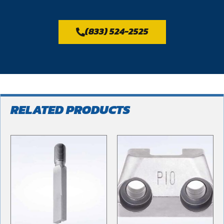
(833) 524-2525
RELATED PRODUCTS