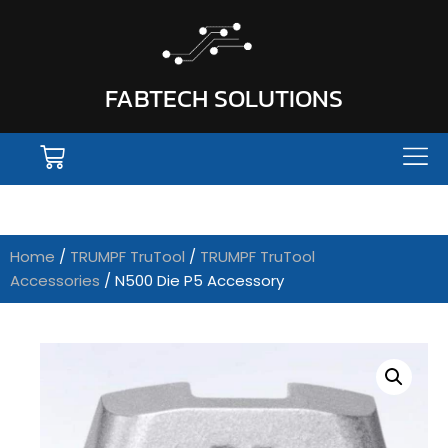
FABTECH SOLUTIONS
Home
/
TRUMPF TruTool
/
TRUMPF TruTool
Accessories
/ N500 Die P5 Accessory