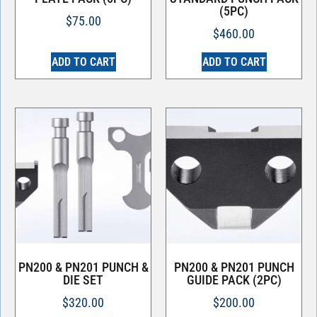
(5PC)
$
75.00
$
460.00
ADD TO CART
ADD TO CART
PN200 & PN201 PUNCH &
PN200 & PN201 PUNCH
DIE SET
GUIDE PACK (2PC)
$
320.00
$
200.00