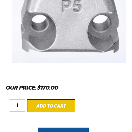
OUR PRICE:
$
170.00
ADD TO CART