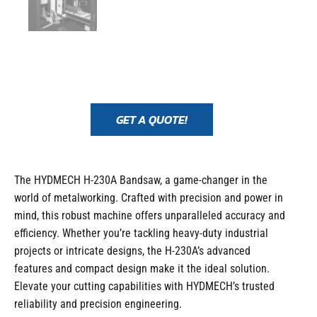
GET A QUOTE!
The HYDMECH H-230A Bandsaw, a game-changer in the
world of metalworking. Crafted with precision and power in
mind, this robust machine offers unparalleled accuracy and
efficiency. Whether you’re tackling heavy-duty industrial
projects or intricate designs, the H-230A’s advanced
features and compact design make it the ideal solution.
Elevate your cutting capabilities with HYDMECH’s trusted
reliability and precision engineering.