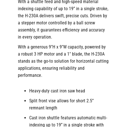
With a shuttle feed and high-speed material
indexing capability of up to 19” in a single stroke,
the H-230A delivers swift, precise cuts. Driven by
a stepper motor controlled by a ball screw
assembly, it guarantees efficiency and accuracy
in every operation.
With a generous 9″H x 9″W capacity, powered by
a robust 3 HP motor and a 1″ blade, the H-230A
stands as the go-to solution for horizontal cutting
applications, ensuring reliability and
performance.
Heavy-duty cast iron saw head
Split front vise allows for short 2.5”
remnant length
Cast iron shuttle features automatic multi-
indexing up to 19” in a single stroke with