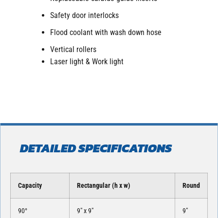
Safety door interlocks
Flood coolant with wash down hose
Vertical rollers
Laser light & Work light
DETAILED SPECIFICATIONS
Capacity
Rectangular (h x w)
Round
90°
9″ x 9″
9″