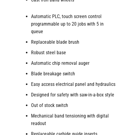
Automatic PLC, touch screen control
programmable up to 20 jobs with 5 in
queue
Replaceable blade brush
Robust steel base
Automatic chip removal auger
Blade breakage switch
Easy access electrical panel and hydraulics
Designed for safety with saw-in-a-box style
Out of stock switch
Mechanical band tensioning with digital
readout
Replaceable carbide guide inserts