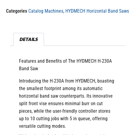
Categories
Catalog Machines
,
HYDMECH Horizontal Band Saws
DETAILS
Features and Benefits of The HYDMECH H-230A
Band Saw
Introducing the H-230A from HYDMECH, boasting
the smallest footprint among its automatic
horizontal band saw counterparts. Its innovative
split front vise ensures minimal burr on cut
pieces, while the user-friendly controller stores
up to 10 cutting jobs with 5 in queue, offering
versatile cutting modes.