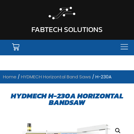
FABTECH SOLUTIONS
Home
/
HYDMECH Horizontal Band Saws
/ H-230A
HYDMECH H-230A HORIZONTAL
BANDSAW