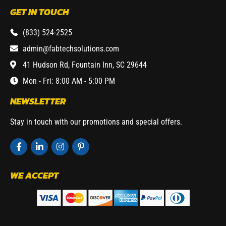
GET IN TOUCH
(833) 524-2525
admin@fabtechsolutions.com
41 Hudson Rd, Fountain Inn, SC 29644
Mon - Fri: 8:00 AM - 5:00 PM
NEWSLETTER
Stay in touch with our promotions and special offers.
WE ACCEPT