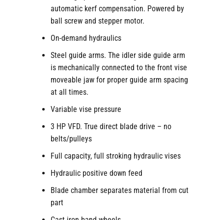
automatic kerf compensation. Powered by
ball screw and stepper motor.
On-demand hydraulics
Steel guide arms. The idler side guide arm
is mechanically connected to the front vise
moveable jaw for proper guide arm spacing
at all times.
Variable vise pressure
3 HP VFD. True direct blade drive – no
belts/pulleys
Full capacity, full stroking hydraulic vises
Hydraulic positive down feed
Blade chamber separates material from cut
part
Cast iron band wheels