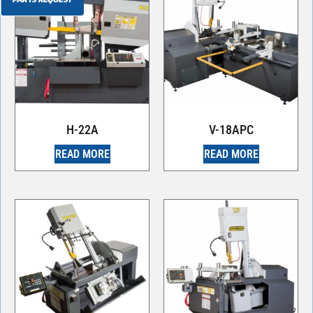
H-22A
V-18APC
READ MORE
READ MORE