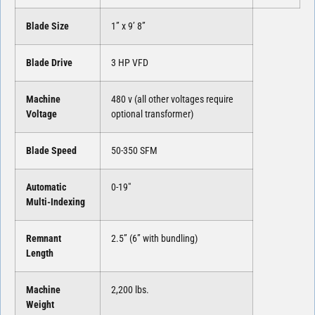
Blade Size
1” x 9’ 8”
Blade Drive
3 HP VFD
Machine
480 v (all other voltages require
Voltage
optional transformer)
Blade Speed
50-350 SFM
Automatic
0-19″
Multi-Indexing
Remnant
2.5” (6” with bundling)
Length
Machine
2,200 lbs.
Weight