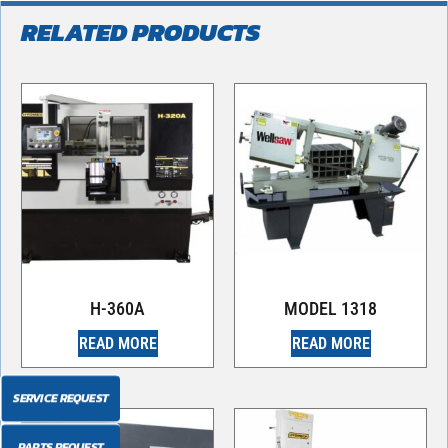
RELATED PRODUCTS
H-360A
MODEL 1318
READ MORE
READ MORE
SERVICE REQUEST
PARTS REQUEST