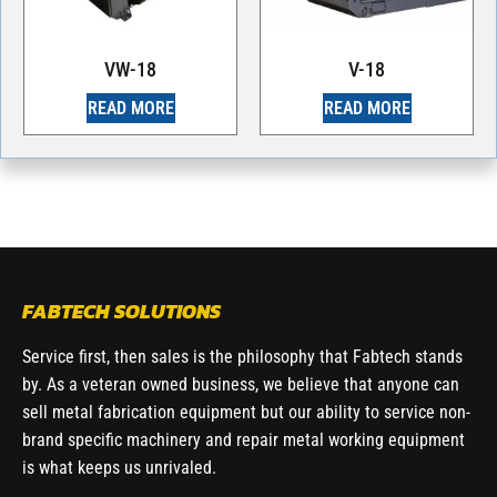
VW-18
V-18
READ MORE
READ MORE
FABTECH SOLUTIONS
Service first, then sales is the philosophy that Fabtech stands
by. As a veteran owned business, we believe that anyone can
sell metal fabrication equipment but our ability to service non-
brand specific machinery and repair metal working equipment
is what keeps us unrivaled.