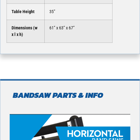
Table Height
35”
Dimensions (w
61” x 63” x 67”
x l x h)
BANDSAW PARTS & INFO