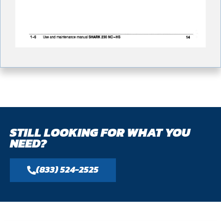
STILL LOOKING FOR WHAT YOU
NEED?
(833) 524-2525