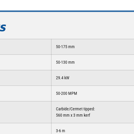
NS
50-175 mm
50-130 mm
29.4 kW
50-200 MPM
Carbide/Cermet tipped:
560 mm x 3 mm kerf
3-6 m