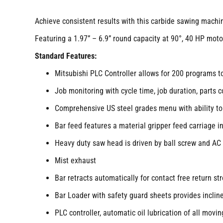
Achieve consistent results with this carbide sawing machine
Featuring a 1.97” – 6.9” round capacity at 90°, 40 HP mot
Standard Features:
Mitsubishi PLC Controller allows for 200 programs t
Job monitoring with cycle time, job duration, parts co
Comprehensive US steel grades menu with ability t
Bar feed features a material gripper feed carriage i
Heavy duty saw head is driven by ball screw and AC 
Mist exhaust
Bar retracts automatically for contact free return st
Bar Loader with safety guard sheets provides inclin
PLC controller, automatic oil lubrication of all movin