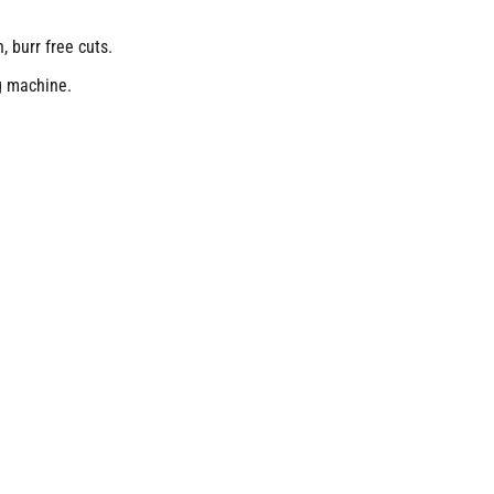
, burr free cuts.
g machine.