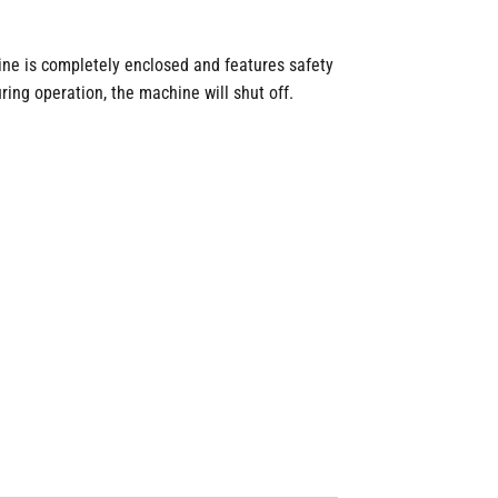
ine is completely enclosed and features safety
ring operation, the machine will shut off.