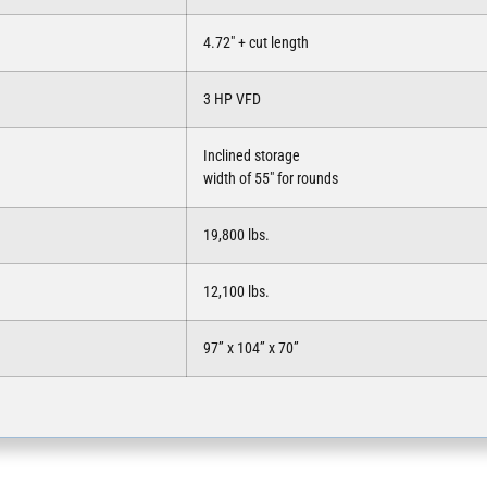
4.72″ + cut length
3 HP VFD
Inclined storage
width of 55″ for rounds
19,800 lbs.
12,100 lbs.
97” x 104” x 70”