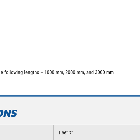
 the following lengths – 1000 mm, 2000 mm, and 3000 mm
ONS
1.96″- 7″