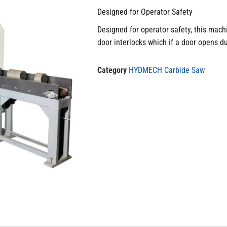
Designed for Operator Safety
Designed for operator safety, this mach
door interlocks which if a door opens du
Category
HYDMECH Carbide Saw