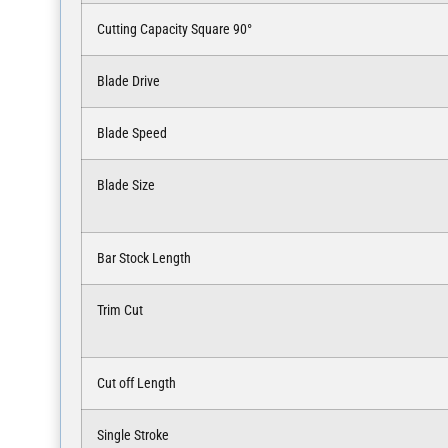
Cutting Capacity Square 90°
Blade Drive
Blade Speed
Blade Size
Bar Stock Length
Trim Cut
Cut off Length
Single Stroke