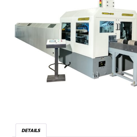
DETAILS