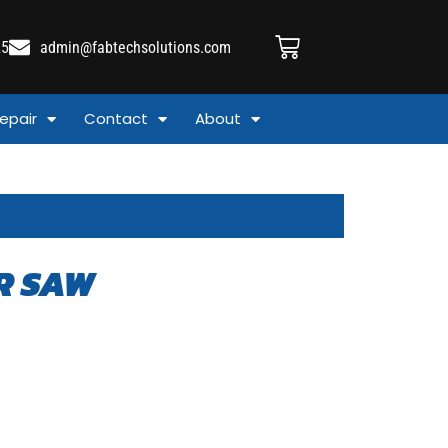
25
admin@fabtechsolutions.com
epair
Contact
About
R SAW