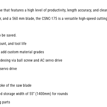
 that features a high level of productivity, length accuracy, and clean
or, and a 560 mm blade, the CSNC-175 is a versatile high-speed cuttin
o be saved.
unt, and tool life
o add custom material grades
ndexing via ball screw and AC servo drive
servo drive
roke of the saw blade
ed storage width of 55” (1400mm) for rounds
g parts