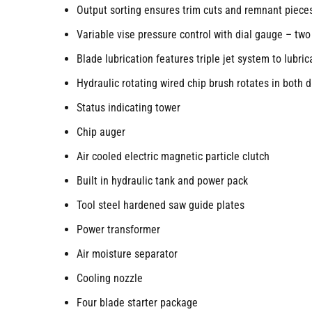
Output sorting ensures trim cuts and remnant piece
Variable vise pressure control with dial gauge – two
Blade lubrication features triple jet system to lubri
Hydraulic rotating wired chip brush rotates in both d
Status indicating tower
Chip auger
Air cooled electric magnetic particle clutch
Built in hydraulic tank and power pack
Tool steel hardened saw guide plates
Power transformer
Air moisture separator
Cooling nozzle
Four blade starter package