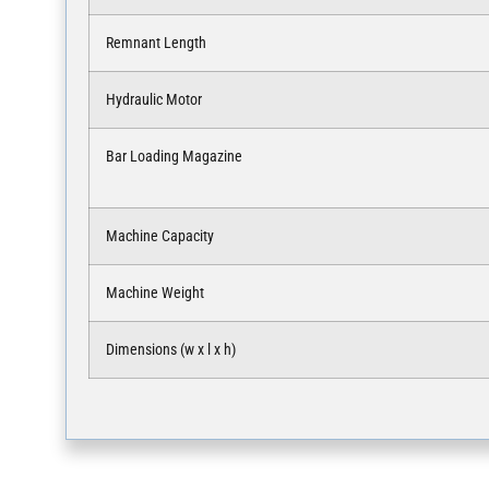
Remnant Length
Hydraulic Motor
Bar Loading Magazine
Machine Capacity
Machine Weight
Dimensions (w x l x h)