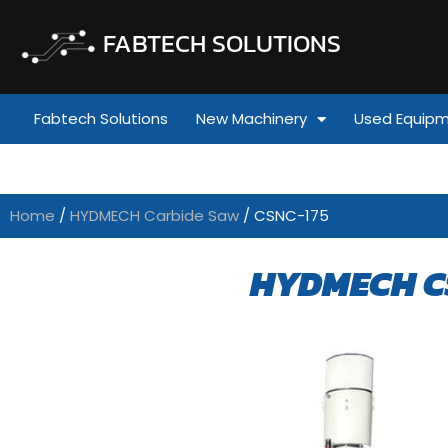
FABTECH SOLUTIONS
Fabtech Solutions
New Machinery
Used Equip
Home
/
HYDMECH Carbide Saw
/ CSNC-175
HYDMECH C