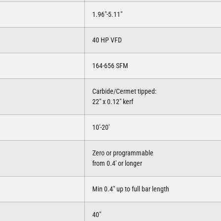
1.96″-5.11″
40 HP VFD
164-656 SFM
Carbide/Cermet tipped:
22″ x 0.12″ kerf
10′-20′
Zero or programmable
from 0.4′ or longer
Min 0.4″ up to full bar length
40″