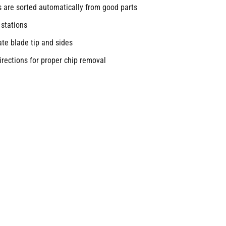
s are sorted automatically from good parts
 stations
cate blade tip and sides
irections for proper chip removal