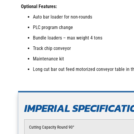
Optional Features:
Auto bar loader for non-rounds
PLC program change
Bundle loaders – max weight 4 tons
Track chip conveyor
Maintenance kit
Long cut bar out feed motorized conveyor table in
IMPERIAL SPECIFICATI
Cutting Capacity Round 90°