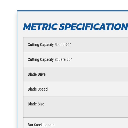
METRIC SPECIFICATIO
Cutting Capacity Round 90°
Cutting Capacity Square 90°
Blade Drive
Blade Speed
Blade Size
Bar Stock Length