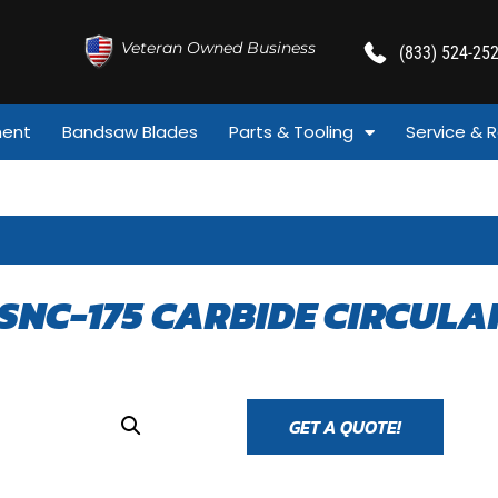
Veteran Owned Business
(833) 524-25
ment
Bandsaw Blades
Parts & Tooling
Service & R
SNC-175 CARBIDE CIRCULA
GET A QUOTE!