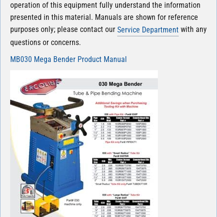
operation of this equipment fully understand the information
presented in this material. Manuals are shown for reference
purposes only; please contact our
with any
Service Department
questions or concerns.
MB030 Mega Bender Product Manual