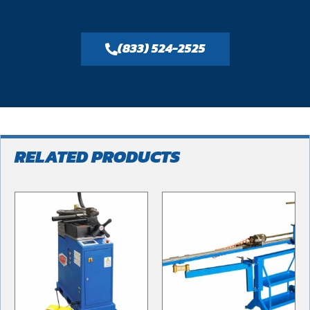
(833) 524-2525
RELATED PRODUCTS