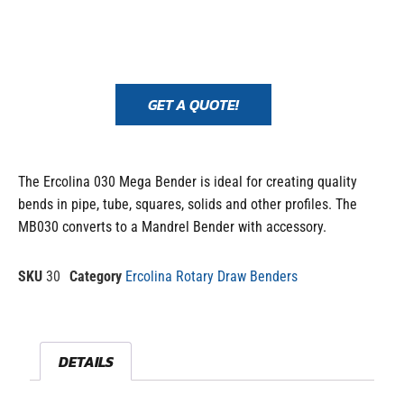
GET A QUOTE!
The Ercolina 030 Mega Bender is ideal for creating quality
bends in pipe, tube, squares, solids and other profiles. The
MB030 converts to a Mandrel Bender with accessory.
SKU
30
Category
Ercolina Rotary Draw Benders
DETAILS