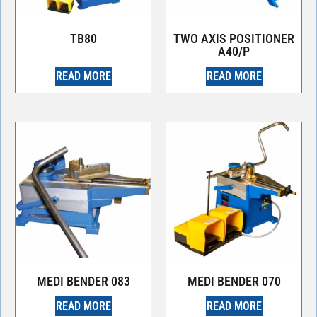
TB80
TWO AXIS POSITIONER
A40/P
READ MORE
READ MORE
MEDI BENDER 083
MEDI BENDER 070
READ MORE
READ MORE