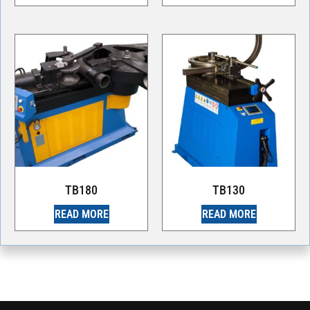
TB180
TB130
READ MORE
READ MORE