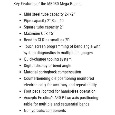
Key Features of the MB030 Mega Bender
Mild steel tube capacity 2-1/2″
Pipe capacity 2″ Sch. 40
Square tube capacity 2″
Maximum CLR 15″
Bend to CLR as small as 2D
Touch screen programming of bend angle with
system diagnostics in multiple languages
Quick-change tooling system
Digital display of bend angle
Material springback compensation
Counterbending die positioning monitored
electronically for accuracy and repeatability
Foot pedal control for hands-free operation
Accepts Ercolina’s A40-P two axis positioning
table for multiple and sequential bends
No hydraulic components