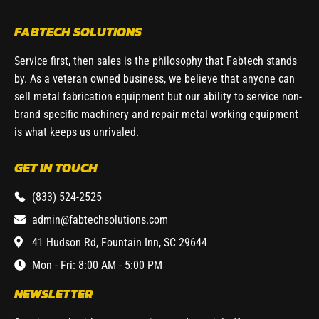
FABTECH SOLUTIONS
Service first, then sales is the philosophy that Fabtech stands
by. As a veteran owned business, we believe that anyone can
sell metal fabrication equipment but our ability to service non-
brand specific machinery and repair metal working equipment
is what keeps us unrivaled.
GET IN TOUCH
(833) 524-2525
admin@fabtechsolutions.com
41 Hudson Rd, Fountain Inn, SC 29644
Mon - Fri: 8:00 AM - 5:00 PM
NEWSLETTER