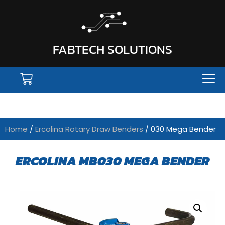
FABTECH SOLUTIONS
Home
/
Ercolina Rotary Draw Benders
/ 030 Mega Bender
ERCOLINA MB030 MEGA BENDER