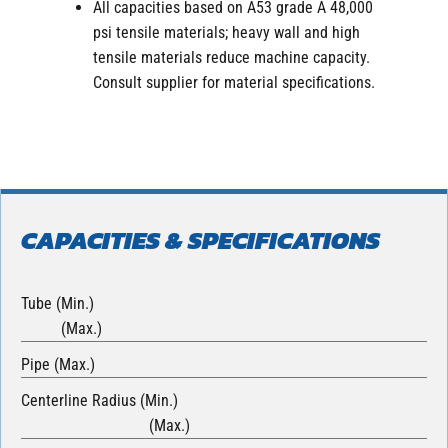
All capacities based on A53 grade A 48,000
psi tensile materials; heavy wall and high
tensile materials reduce machine capacity.
Consult supplier for material specifications.
CAPACITIES & SPECIFICATIONS
Tube (Min.)
(Max.)
Pipe (Max.)
Centerline Radius (Min.)
(Max.)