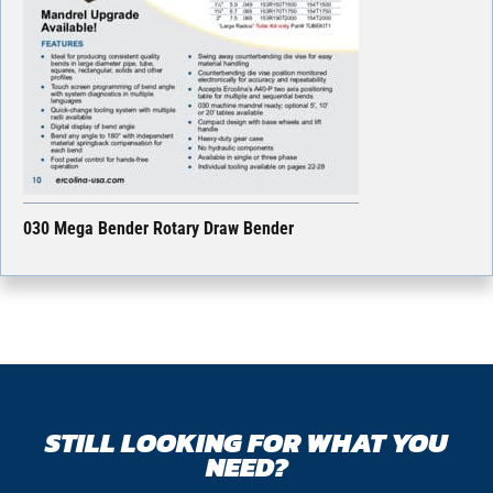
030 Mega Bender Rotary Draw Bender
STILL LOOKING FOR WHAT YOU
NEED?