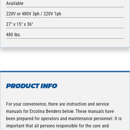
Available
220V or 480V 3ph / 220V 1ph
27″ x 15″ x 36″
480 lbs.
PRODUCT INFO
For your convenience, there are instruction and service
manuals for Ercolina Benders below. These manuals have
been prepared for operators and maintenance personnel. It is
important that all persons responsible for the care and