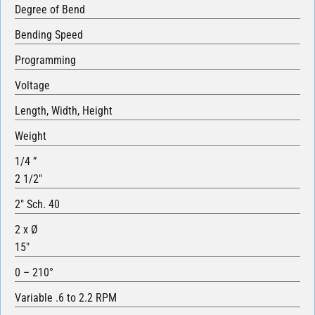
Degree of Bend
Bending Speed
Programming
Voltage
Length, Width, Height
Weight
1/4 ”
2 1/2″
2″ Sch. 40
2 x Ø
15″
0 – 210°
Variable .6 to 2.2 RPM