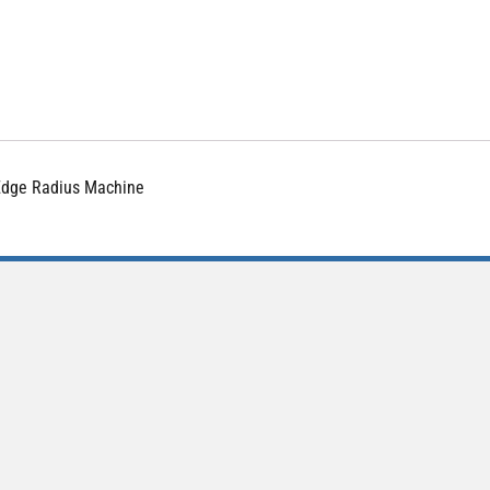
 Edge Radius Machine