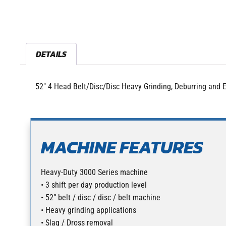
DETAILS
52″ 4 Head Belt/Disc/Disc Heavy Grinding, Deburring and
MACHINE FEATURES
Heavy-Duty 3000 Series machine
• 3 shift per day production level
• 52” belt / disc / disc / belt machine
• Heavy grinding applications
• Slag / Dross removal