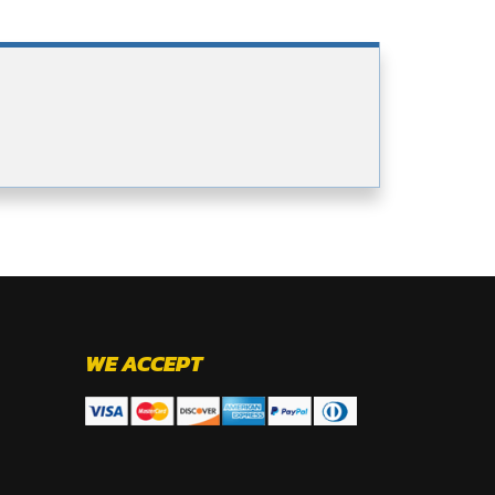
WE ACCEPT
.