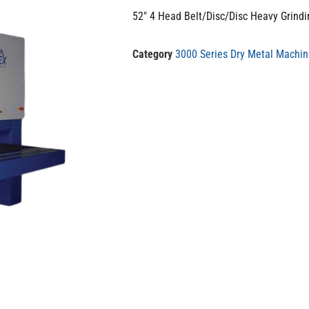
52″ 4 Head Belt/Disc/Disc Heavy Grind
Category
3000 Series Dry Metal Machi