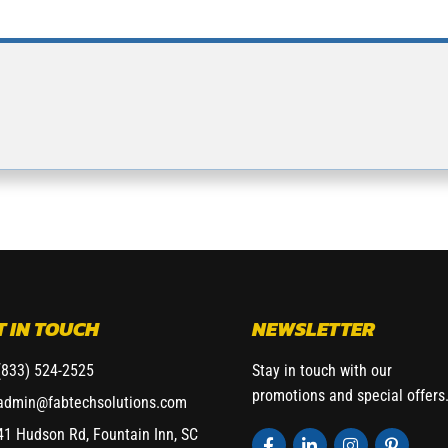
T IN TOUCH
NEWSLETTER
(833) 524-2525
Stay in touch with our
promotions and special offers
admin@fabtechsolutions.com
41 Hudson Rd, Fountain Inn, SC