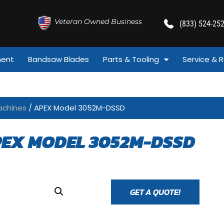
Veteran Owned Business
(833) 524-25
ment
Bandsaw Blades
Parts & Tooling
Service & R
achines
/ APEX Model 3052M-DSSD
EX MODEL 3052M-DSSD
GET A QUOTE!