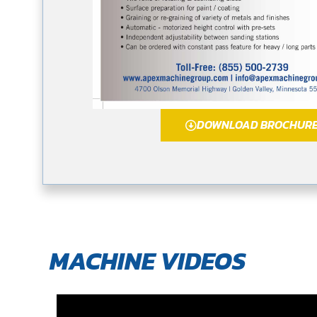
DOWNLOAD BROCHUR
MACHINE VIDEOS