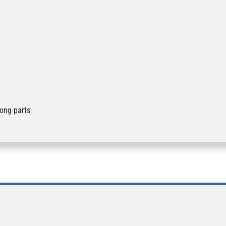
long parts