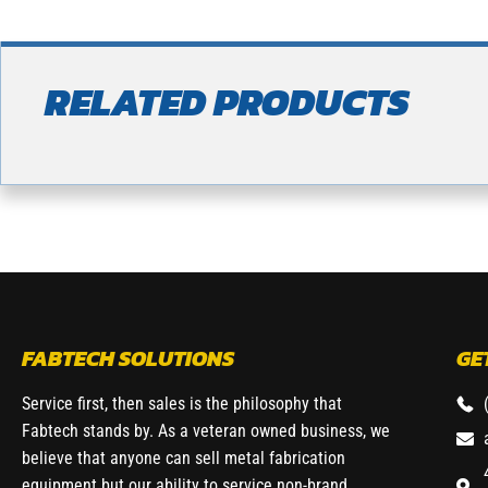
RELATED PRODUCTS
FABTECH SOLUTIONS
GE
Service first, then sales is the philosophy that
Fabtech stands by. As a veteran owned business, we
believe that anyone can sell metal fabrication
equipment but our ability to service non-brand