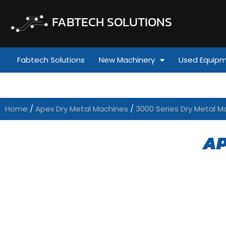
FABTECH SOLUTIONS
Fabtech Solutions
New Machinery
Used Equip
Home
/
Apex Dry Metal Machines
/
3000 Series Dry Metal M
AP