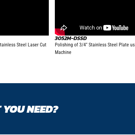
3052M-DSSD
tainless Steel Laser Cut
Polishing of 3/4″ Stainless Steel Plate u
Machine
 YOU NEED?