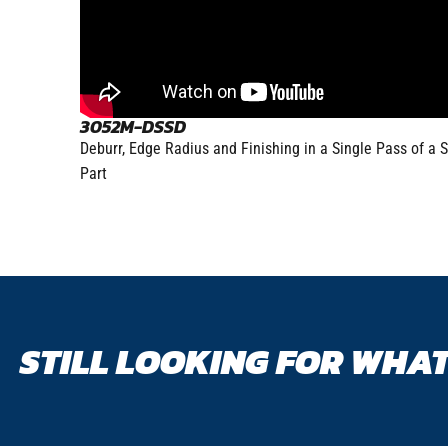
3052M-DSSD
Deburr, Edge Radius and Finishing in a Single Pass of a S
Part
STILL LOOKING FOR WHAT