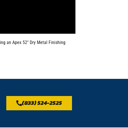
sing an Apex 52″ Dry Metal Finishing
(833) 524-2525