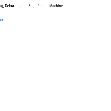
ing, Deburring and Edge Radius Machine
nes