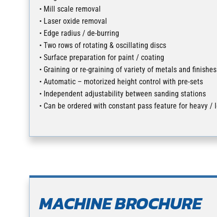
• Mill scale removal
• Laser oxide removal
• Edge radius / de-burring
• Two rows of rotating & oscillating discs
• Surface preparation for paint / coating
• Graining or re-graining of variety of metals and finishes
• Automatic – motorized height control with pre-sets
• Independent adjustability between sanding stations
• Can be ordered with constant pass feature for heavy / 
MACHINE BROCHURE