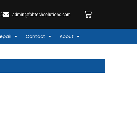
25
admin@fabtechsolutions.com
epair
Contact
About