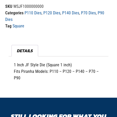
SKU
WSJF1000000000
Categories
P110 Dies
,
P120 Dies
,
P140 Dies
,
P70 Dies
,
P90
Dies
Tag
Square
DETAILS
1 Inch JF Style Die (Square 1 inch)
Fits Piranha Models: P110 – P120 – P140 – P70 –
P90
STILL LOOKING FOR WHAT YOU