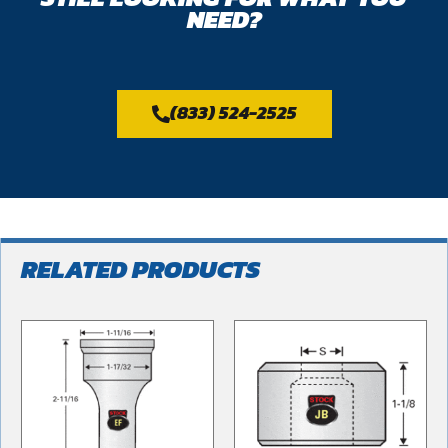
NEED?
(833) 524-2525
RELATED PRODUCTS