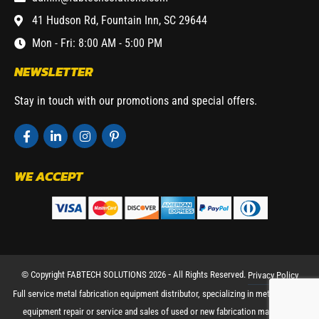
41 Hudson Rd, Fountain Inn, SC 29644
Mon - Fri: 8:00 AM - 5:00 PM
NEWSLETTER
Stay in touch with our promotions and special offers.
WE ACCEPT
© Copyright FABTECH SOLUTIONS 2026 ⁃ All Rights Reserved.
Privacy Policy
Full service metal fabrication equipment distributor, specializing in metal working
equipment repair or service and sales of used or new fabrication machinery.