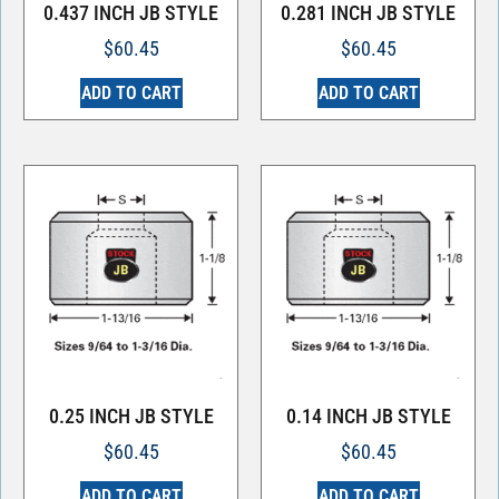
0.437 INCH JB STYLE
0.281 INCH JB STYLE
$
60.45
$
60.45
ADD TO CART
ADD TO CART
0.25 INCH JB STYLE
0.14 INCH JB STYLE
$
60.45
$
60.45
ADD TO CART
ADD TO CART