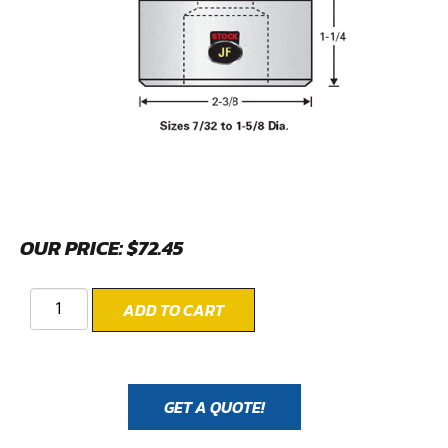
OUR PRICE:
$
72.45
ADD TO CART
GET A QUOTE!