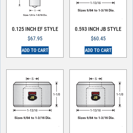
0.125 INCH EF STYLE
0.593 INCH JB STYLE
$
67.95
$
60.45
ADD TO CART
ADD TO CART