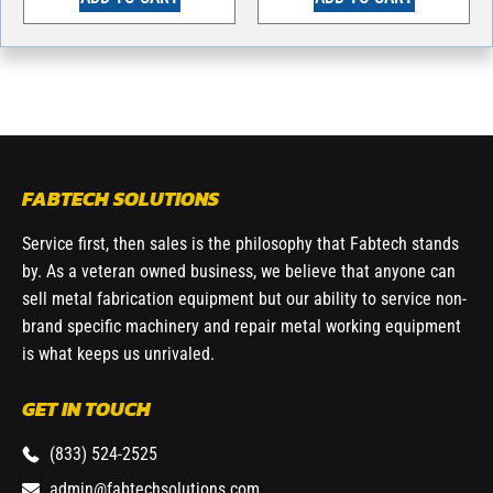
FABTECH SOLUTIONS
Service first, then sales is the philosophy that Fabtech stands
by. As a veteran owned business, we believe that anyone can
sell metal fabrication equipment but our ability to service non-
brand specific machinery and repair metal working equipment
is what keeps us unrivaled.
GET IN TOUCH
(833) 524-2525
admin@fabtechsolutions.com