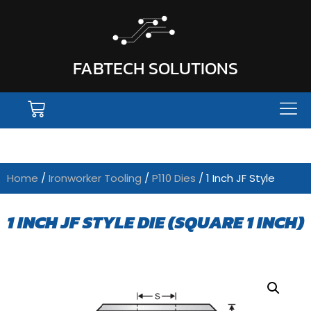
FABTECH SOLUTIONS
Home
/
Ironworker Tooling
/
P110 Dies
/ 1 Inch JF Style
1 INCH JF STYLE DIE (SQUARE 1 INCH)