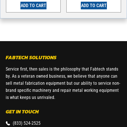
ADD TO CART
ADD TO CART
FABTECH SOLUTIONS
Service first, then sales is the philosophy that Fabtech stands
by. As a veteran owned business, we believe that anyone can
sell metal fabrication equipment but our ability to service non-
brand specific machinery and repair metal working equipment
is what keeps us unrivaled.
GET IN TOUCH
(833) 524-2525