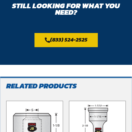
STILL LOOKING FOR WHAT YOU
NEED?
(833) 524-2525
RELATED PRODUCTS