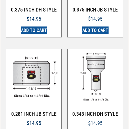
0.375 INCH DH STYLE
0.375 INCH JB STYLE
$
14.95
$
14.95
ADD TO CART
ADD TO CART
0.281 INCH JB STYLE
0.343 INCH DH STYLE
$
14.95
$
14.95