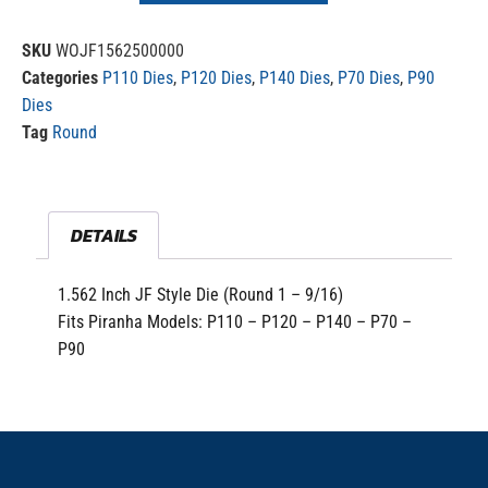
SKU
WOJF1562500000
Categories
P110 Dies
,
P120 Dies
,
P140 Dies
,
P70 Dies
,
P90
Dies
Tag
Round
DETAILS
1.562 Inch JF Style Die (Round 1 – 9/16)
Fits Piranha Models: P110 – P120 – P140 – P70 –
P90