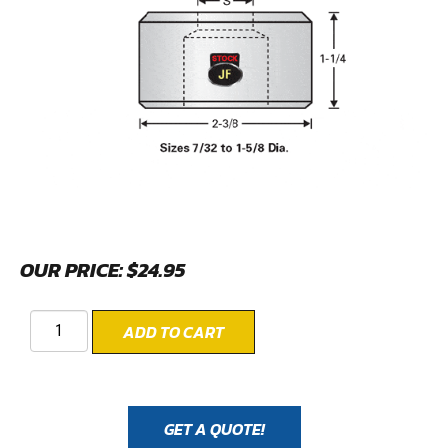
OUR PRICE:
$
24.95
ADD TO CART
GET A QUOTE!