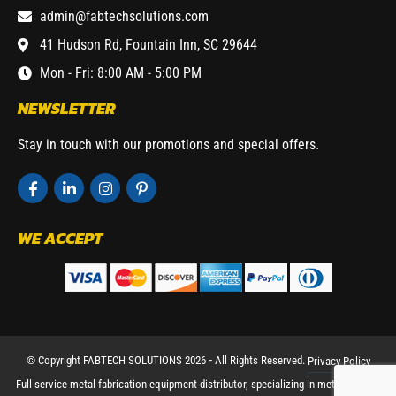
admin@fabtechsolutions.com
41 Hudson Rd, Fountain Inn, SC 29644
Mon - Fri: 8:00 AM - 5:00 PM
NEWSLETTER
Stay in touch with our promotions and special offers.
WE ACCEPT
© Copyright FABTECH SOLUTIONS 2026 ⁃ All Rights Reserved.
Privacy Policy
Full service metal fabrication equipment distributor, specializing in metal working