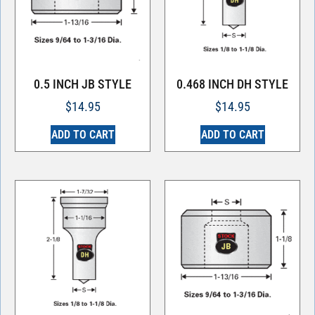
0.5 INCH JB STYLE
0.468 INCH DH STYLE
$
14.95
$
14.95
ADD TO CART
ADD TO CART