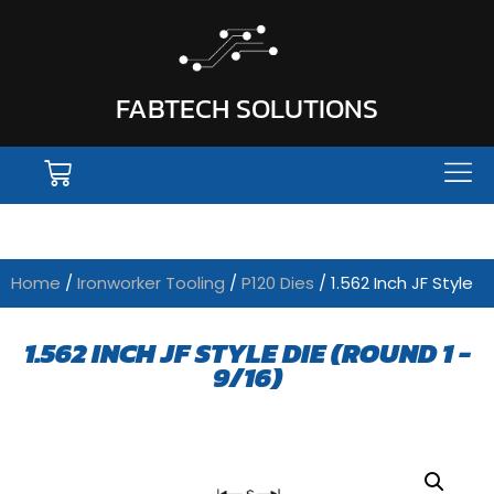
FABTECH SOLUTIONS
Home
/
Ironworker Tooling
/
P120 Dies
/ 1.562 Inch JF Style
1.562 INCH JF STYLE DIE (ROUND 1 -
9/16)