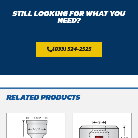
STILL LOOKING FOR WHAT YOU
NEED?
(833) 524-2525
RELATED PRODUCTS