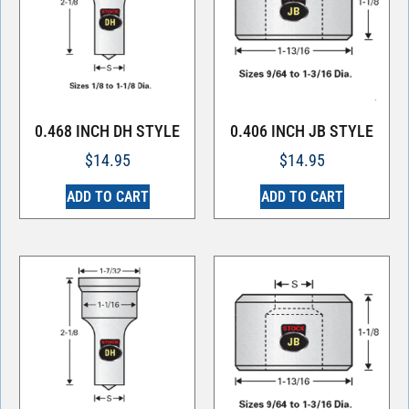
0.468 INCH DH STYLE
0.406 INCH JB STYLE
$
14.95
$
14.95
ADD TO CART
ADD TO CART