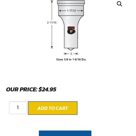
OUR PRICE:
$
24.95
ADD TO CART