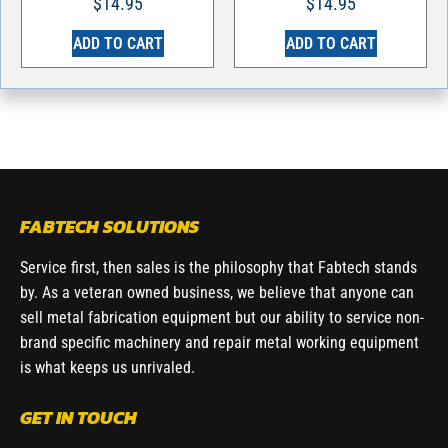
$
14.95
$
14.95
ADD TO CART
ADD TO CART
FABTECH SOLUTIONS
Service first, then sales is the philosophy that Fabtech stands
by. As a veteran owned business, we believe that anyone can
sell metal fabrication equipment but our ability to service non-
brand specific machinery and repair metal working equipment
is what keeps us unrivaled.
GET IN TOUCH