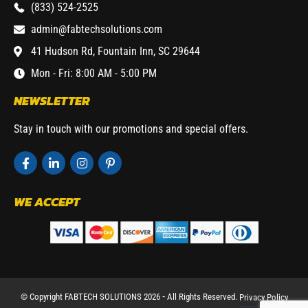
(833) 524-2525
admin@fabtechsolutions.com
41 Hudson Rd, Fountain Inn, SC 29644
Mon - Fri: 8:00 AM - 5:00 PM
NEWSLETTER
Stay in touch with our promotions and special offers.
WE ACCEPT
© Copyright FABTECH SOLUTIONS 2026 ⁃ All Rights Reserved.
Privacy Policy