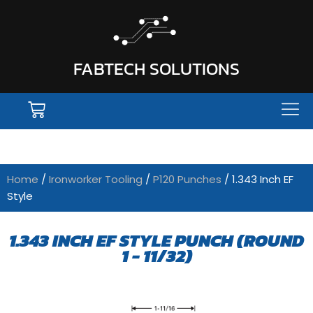
FABTECH SOLUTIONS
Home
/
Ironworker Tooling
/
P120 Punches
/ 1.343 Inch EF
Style
1.343 INCH EF STYLE PUNCH (ROUND
1 - 11/32)