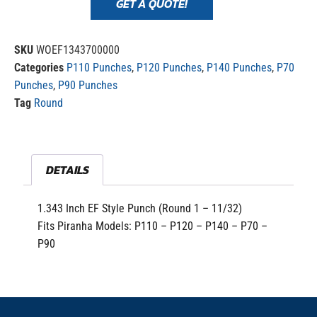
GET A QUOTE!
SKU
WOEF1343700000
Categories
P110 Punches
,
P120 Punches
,
P140 Punches
,
P70
Punches
,
P90 Punches
Tag
Round
DETAILS
1.343 Inch EF Style Punch (Round 1 – 11/32)
Fits Piranha Models: P110 – P120 – P140 – P70 –
P90