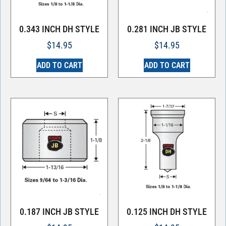
0.343 INCH DH STYLE
0.281 INCH JB STYLE
$
14.95
$
14.95
ADD TO CART
ADD TO CART
0.187 INCH JB STYLE
0.125 INCH DH STYLE