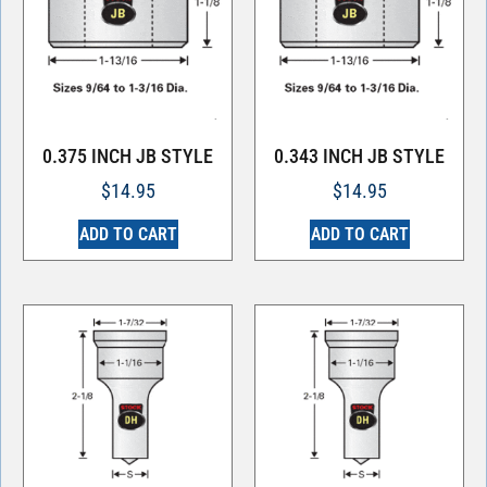
0.375 INCH JB STYLE
0.343 INCH JB STYLE
$
14.95
$
14.95
ADD TO CART
ADD TO CART