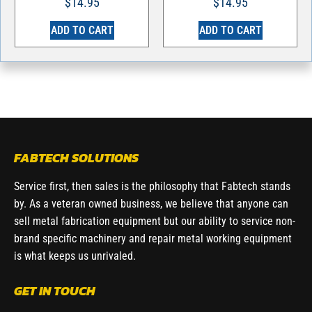
$
14.95
$
14.95
ADD TO CART
ADD TO CART
FABTECH SOLUTIONS
Service first, then sales is the philosophy that Fabtech stands
by. As a veteran owned business, we believe that anyone can
sell metal fabrication equipment but our ability to service non-
brand specific machinery and repair metal working equipment
is what keeps us unrivaled.
GET IN TOUCH