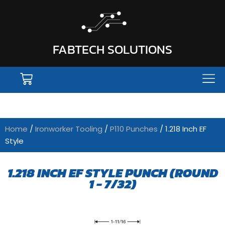
FABTECH SOLUTIONS
Home
/
Ironworker Tooling
/
P110 Punches
/ 1.218 Inch EF
Style
1.218 INCH EF STYLE PUNCH (ROUND
1 - 7/32)