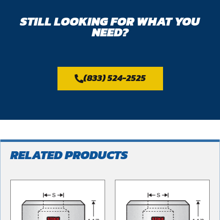
STILL LOOKING FOR WHAT YOU
NEED?
(833) 524-2525
RELATED PRODUCTS