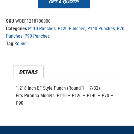
GET A QUOTE!
SKU
WOEF1218700000
Categories
P110 Punches
,
P120 Punches
,
P140 Punches
,
P70
Punches
,
P90 Punches
Tag
Round
DETAILS
1.218 Inch EF Style Punch (Round 1 – 7/32)
Fits Piranha Models: P110 – P120 – P140 – P70 –
P90