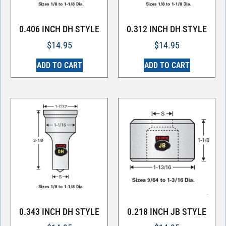
0.406 INCH DH STYLE
0.312 INCH DH STYLE
$
14.95
$
14.95
ADD TO CART
ADD TO CART
0.343 INCH DH STYLE
0.218 INCH JB STYLE