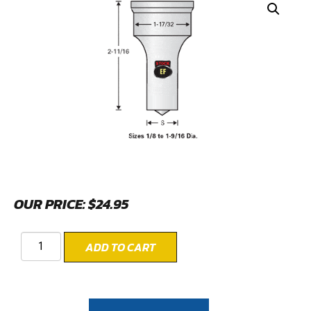
OUR PRICE:
$
24.95
ADD TO CART