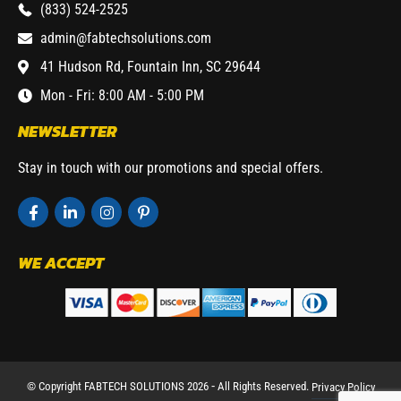
(833) 524-2525
admin@fabtechsolutions.com
41 Hudson Rd, Fountain Inn, SC 29644
Mon - Fri: 8:00 AM - 5:00 PM
NEWSLETTER
Stay in touch with our promotions and special offers.
WE ACCEPT
© Copyright FABTECH SOLUTIONS 2026 ⁃ All Rights Reserved.
Privacy Policy