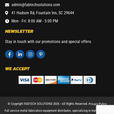
admin@fabtechsolutions.com
41 Hudson Rd, Fountain Inn, SC 29644
Mon - Fri: 8:00 AM - 5:00 PM
NEWSLETTER
Stay in touch with our promotions and special offers.
WE ACCEPT
© Copyright FABTECH SOLUTIONS 2026 ⁃ All Rights Reserved.
Privacy Policy
Full service metal fabrication equipment distributor, specializing in metal working