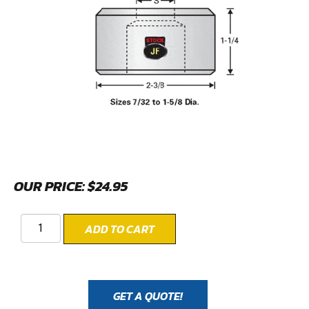
OUR PRICE:
$
24.95
ADD TO CART
GET A QUOTE!