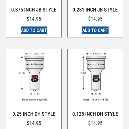
0.375 INCH JB STYLE
0.281 INCH JB STYLE
$
14.95
$
14.95
ADD TO CART
ADD TO CART
0.25 INCH DH STYLE
0.125 INCH DH STYLE
$
14.95
$
14.95