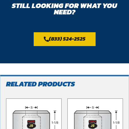
STILL LOOKING FOR WHAT YOU
NEED?
(833) 524-2525
RELATED PRODUCTS