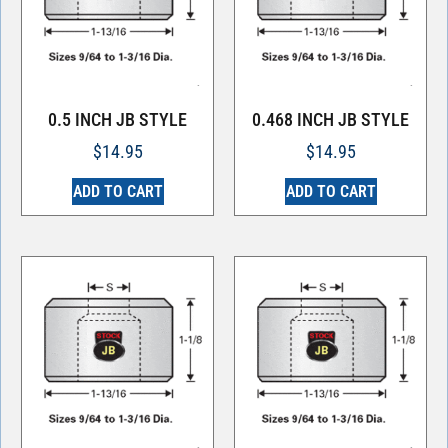
0.5 INCH JB STYLE
0.468 INCH JB STYLE
$
14.95
$
14.95
ADD TO CART
ADD TO CART