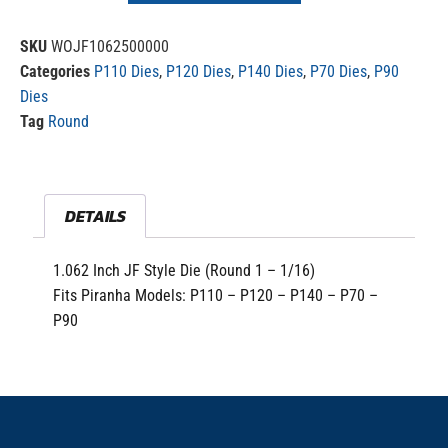
SKU
WOJF1062500000
Categories
P110 Dies
,
P120 Dies
,
P140 Dies
,
P70 Dies
,
P90
Dies
Tag
Round
DETAILS
1.062 Inch JF Style Die (Round 1 – 1/16)
Fits Piranha Models: P110 – P120 – P140 – P70 –
P90