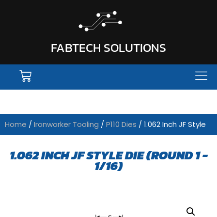
FABTECH SOLUTIONS
Home
/
Ironworker Tooling
/
P110 Dies
/ 1.062 Inch JF Style
1.062 INCH JF STYLE DIE (ROUND 1 -
1/16)