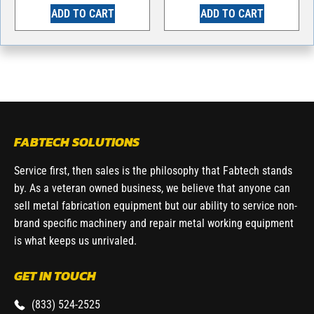
ADD TO CART
ADD TO CART
FABTECH SOLUTIONS
Service first, then sales is the philosophy that Fabtech stands
by. As a veteran owned business, we believe that anyone can
sell metal fabrication equipment but our ability to service non-
brand specific machinery and repair metal working equipment
is what keeps us unrivaled.
GET IN TOUCH
(833) 524-2525