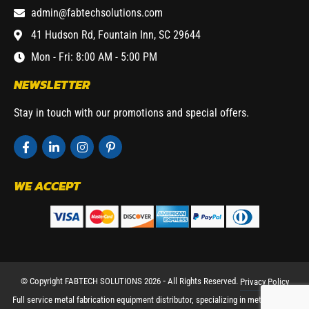
admin@fabtechsolutions.com
41 Hudson Rd, Fountain Inn, SC 29644
Mon - Fri: 8:00 AM - 5:00 PM
NEWSLETTER
Stay in touch with our promotions and special offers.
WE ACCEPT
© Copyright FABTECH SOLUTIONS 2026 ⁃ All Rights Reserved.
Privacy Policy
Full service metal fabrication equipment distributor, specializing in metal working