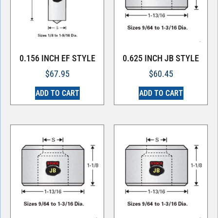
0.156 INCH EF STYLE
0.625 INCH JB STYLE
$
67.95
$
60.45
ADD TO CART
ADD TO CART