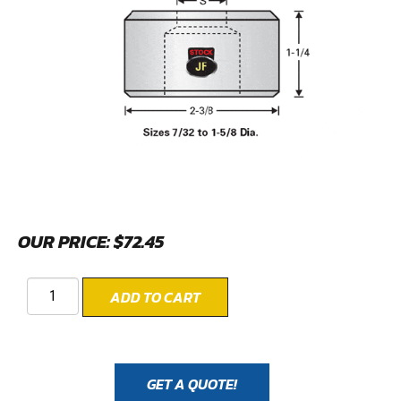
OUR PRICE:
$
72.45
ADD TO CART
GET A QUOTE!