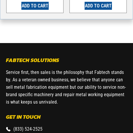
ADD TO CART
ADD TO CART
FABTECH SOLUTIONS
Service first, then sales is the philosophy that Fabtech stands
by. As a veteran owned business, we believe that anyone can
sell metal fabrication equipment but our ability to service non-
brand specific machinery and repair metal working equipment
is what keeps us unrivaled.
GET IN TOUCH
(833) 524-2525