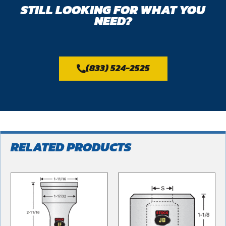
STILL LOOKING FOR WHAT YOU
NEED?
(833) 524-2525
RELATED PRODUCTS