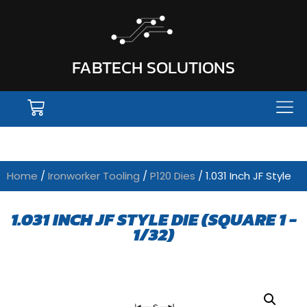
FABTECH SOLUTIONS
Home
/
Ironworker Tooling
/
P120 Dies
/ 1.031 Inch JF Style
1.031 INCH JF STYLE DIE (SQUARE 1 -
1/32)