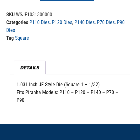
SKU
WSJF1031300000
Categories
P110 Dies
,
P120 Dies
,
P140 Dies
,
P70 Dies
,
P90
Dies
Tag
Square
DETAILS
1.031 Inch JF Style Die (Square 1 – 1/32)
Fits Piranha Models: P110 – P120 – P140 – P70 –
P90