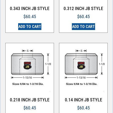
0.343 INCH JB STYLE
0.312 INCH JB STYLE
$
60.45
$
60.45
ADD TO CART
ADD TO CART
0.218 INCH JB STYLE
0.14 INCH JB STYLE
$
60.45
$
60.45