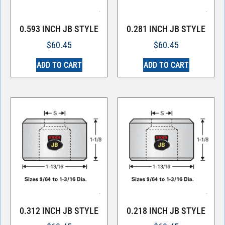
0.593 INCH JB STYLE
0.281 INCH JB STYLE
$
60.45
$
60.45
ADD TO CART
ADD TO CART
0.312 INCH JB STYLE
0.218 INCH JB STYLE