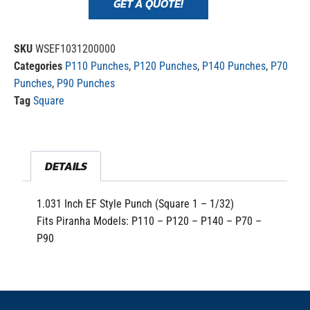
GET A QUOTE!
SKU
WSEF1031200000
Categories
P110 Punches
,
P120 Punches
,
P140 Punches
,
P70
Punches
,
P90 Punches
Tag
Square
DETAILS
1.031 Inch EF Style Punch (Square 1 – 1/32)
Fits Piranha Models: P110 – P120 – P140 – P70 –
P90