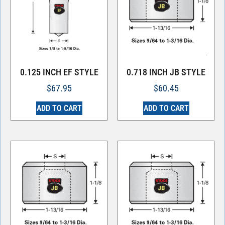
0.125 INCH EF STYLE
0.718 INCH JB STYLE
$
67.95
$
60.45
ADD TO CART
ADD TO CART