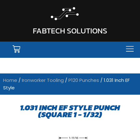
FABTECH SOLUTIONS
Home
/
Ironworker Tooling
/
P120 Punches
/ 1.031 Inch EF
Style
1.031 INCH EF STYLE PUNCH
(SQUARE 1 - 1/32)