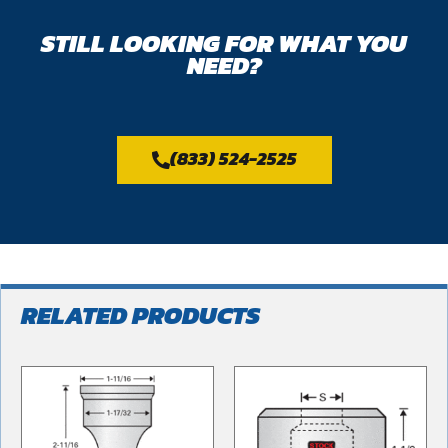
STILL LOOKING FOR WHAT YOU
NEED?
(833) 524-2525
RELATED PRODUCTS