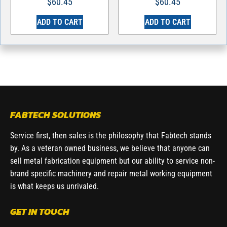
$
60.45
$
60.45
ADD TO CART
ADD TO CART
FABTECH SOLUTIONS
Service first, then sales is the philosophy that Fabtech stands
by. As a veteran owned business, we believe that anyone can
sell metal fabrication equipment but our ability to service non-
brand specific machinery and repair metal working equipment
is what keeps us unrivaled.
GET IN TOUCH