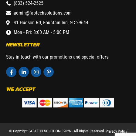
(833) 524-2525
admin@fabtechsolutions.com
41 Hudson Rd, Fountain Inn, SC 29644
Mon - Fri: 8:00 AM - 5:00 PM
NEWSLETTER
Stay in touch with our promotions and special offers.
WE ACCEPT
© Copyright FABTECH SOLUTIONS 2026 ⁃ All Rights Reserved.
Privacy Policy