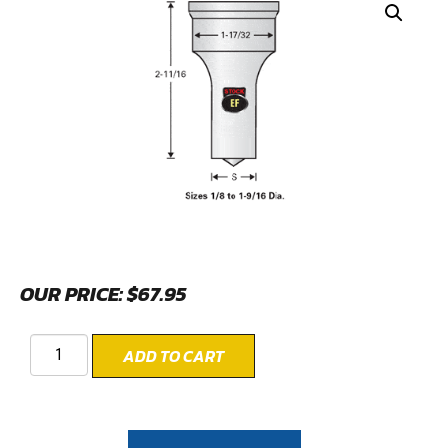
OUR PRICE:
$
67.95
ADD TO CART