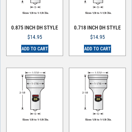
0.875 INCH DH STYLE
0.718 INCH DH STYLE
$
14.95
$
14.95
ADD TO CART
ADD TO CART