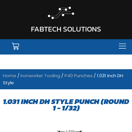
FABTECH SOLUTIONS
Home
/
Ironworker Tooling
/
P40 Punches
/ 1.031 Inch DH
Style
1.031 INCH DH STYLE PUNCH (ROUND
1 - 1/32)