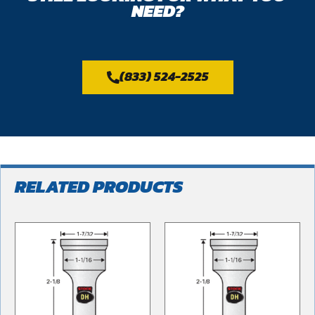
NEED?
(833) 524-2525
RELATED PRODUCTS