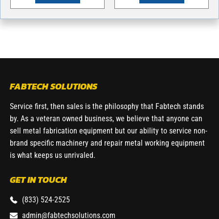
FABTECH SOLUTIONS
Service first, then sales is the philosophy that Fabtech stands
by. As a veteran owned business, we believe that anyone can
sell metal fabrication equipment but our ability to service non-
brand specific machinery and repair metal working equipment
is what keeps us unrivaled.
GET IN TOUCH
(833) 524-2525
admin@fabtechsolutions.com