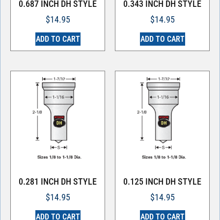
0.687 INCH DH STYLE
0.343 INCH DH STYLE
$
14.95
$
14.95
ADD TO CART
ADD TO CART
0.281 INCH DH STYLE
0.125 INCH DH STYLE
$
14.95
$
14.95
ADD TO CART
ADD TO CART