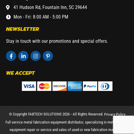
41 Hudson Rd, Fountain Inn, SC 29644
Mon - Fri: 8:00 AM - 5:00 PM
NEWSLETTER
Stay in touch with our promotions and special offers.
WE ACCEPT
© Copyright FABTECH SOLUTIONS 2026 ⁃ All Rights Reserved.
Privacy Policy
Full service metal fabrication equipment distributor, specializing in metal working
equipment repair or service and sales of used or new fabrication machinery.