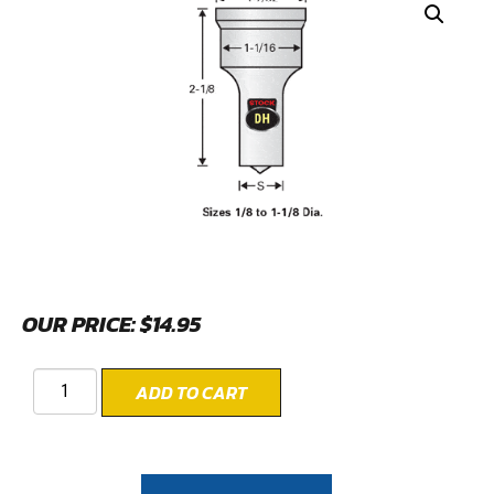
OUR PRICE:
$
14.95
ADD TO CART