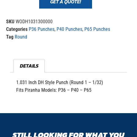
GET A QUOTE!
SKU
WODH1031300000
Categories
P36 Punches
,
P40 Punches
,
P65 Punches
Tag
Round
DETAILS
1.031 Inch DH Style Punch (Round 1 – 1/32)
Fits Piranha Models: P36 – P40 – P65
STILL LOOKING FOR WHAT YOU