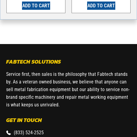
ADD TO CART
ADD TO CART
FABTECH SOLUTIONS
Service first, then sales is the philosophy that Fabtech stands
by. As a veteran owned business, we believe that anyone can
sell metal fabrication equipment but our ability to service non-
brand specific machinery and repair metal working equipment
is what keeps us unrivaled.
GET IN TOUCH
(833) 524-2525