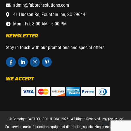
admin@fabtechsolutions.com
41 Hudson Rd, Fountain Inn, SC 29644
Mon - Fri: 8:00 AM - 5:00 PM
NEWSLETTER
Stay in touch with our promotions and special offers.
WE ACCEPT
© Copyright FABTECH SOLUTIONS 2026 ⁃ All Rights Reserved.
Privacy Policy
Full service metal fabrication equipment distributor, specializing in metal working