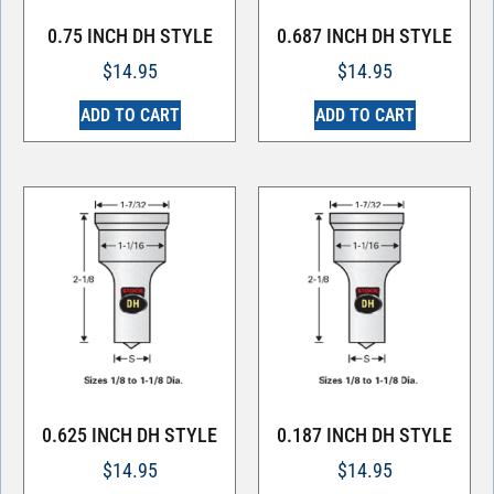
0.75 INCH DH STYLE
0.687 INCH DH STYLE
$
14.95
$
14.95
ADD TO CART
ADD TO CART
0.625 INCH DH STYLE
0.187 INCH DH STYLE
$
14.95
$
14.95