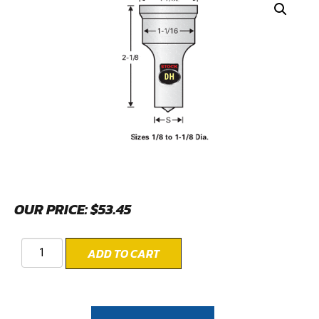
OUR PRICE:
$
53.45
ADD TO CART