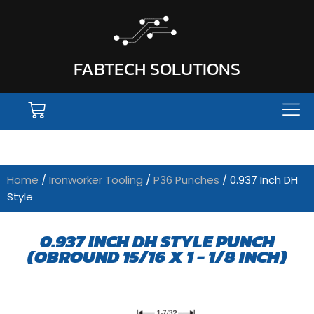
FABTECH SOLUTIONS
Home
/
Ironworker Tooling
/
P36 Punches
/ 0.937 Inch DH
Style
0.937 INCH DH STYLE PUNCH
(OBROUND 15/16 X 1 - 1/8 INCH)