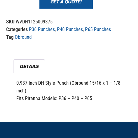
GET A QUOTE!
SKU
WVDH1125009375
Categories
P36 Punches
,
P40 Punches
,
P65 Punches
Tag
Obround
DETAILS
0.937 Inch DH Style Punch (Obround 15/16 x 1 – 1/8
inch)
Fits Piranha Models: P36 – P40 – P65