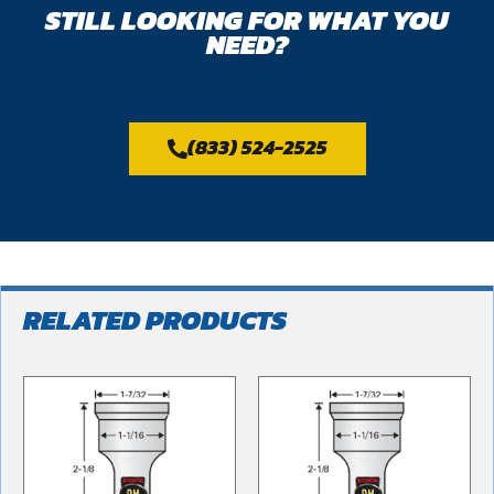
STILL LOOKING FOR WHAT YOU
NEED?
(833) 524-2525
RELATED PRODUCTS