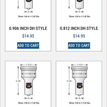
0.906 INCH DH STYLE
0.812 INCH DH STYLE
$
14.95
$
14.95
ADD TO CART
ADD TO CART