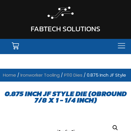
FABTECH SOLUTIONS
Home
/
Ironworker Tooling
/
P110 Dies
/ 0.875 Inch JF Style
0.875 INCH JF STYLE DIE (OBROUND
7/8 X 1 - 1/4 INCH)