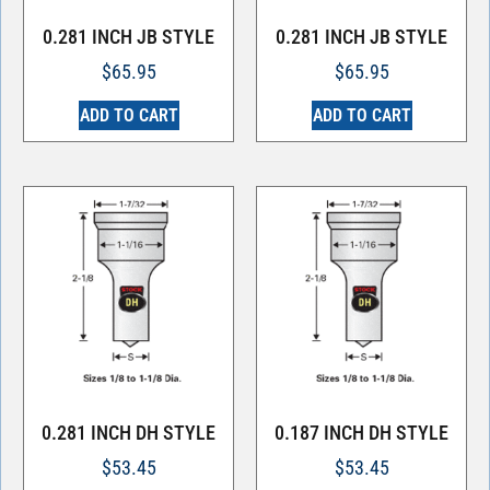
0.281 INCH JB STYLE
0.281 INCH JB STYLE
$
65.95
$
65.95
ADD TO CART
ADD TO CART
0.281 INCH DH STYLE
0.187 INCH DH STYLE
$
53.45
$
53.45