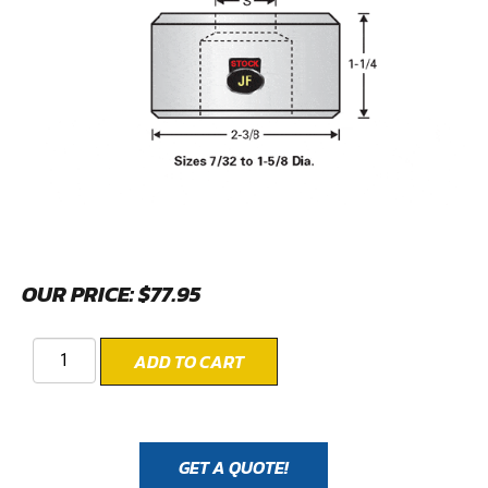
OUR PRICE:
$
77.95
ADD TO CART
GET A QUOTE!