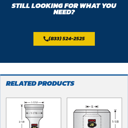
STILL LOOKING FOR WHAT YOU
NEED?
(833) 524-2525
RELATED PRODUCTS