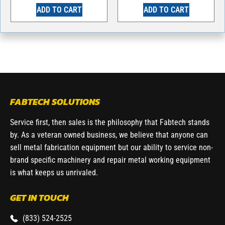
ADD TO CART
ADD TO CART
FABTECH SOLUTIONS
Service first, then sales is the philosophy that Fabtech stands
by. As a veteran owned business, we believe that anyone can
sell metal fabrication equipment but our ability to service non-
brand specific machinery and repair metal working equipment
is what keeps us unrivaled.
GET IN TOUCH
(833) 524-2525