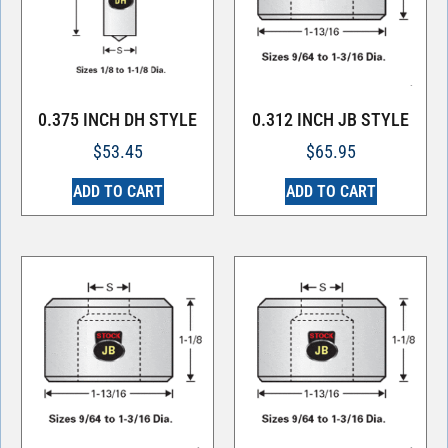
0.375 INCH DH STYLE
0.312 INCH JB STYLE
$
53.45
$
65.95
ADD TO CART
ADD TO CART