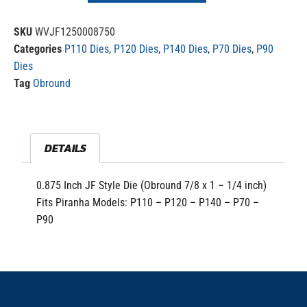
SKU
WVJF1250008750
Categories
P110 Dies
,
P120 Dies
,
P140 Dies
,
P70 Dies
,
P90
Dies
Tag
Obround
DETAILS
0.875 Inch JF Style Die (Obround 7/8 x 1 – 1/4 inch)
Fits Piranha Models: P110 – P120 – P140 – P70 –
P90