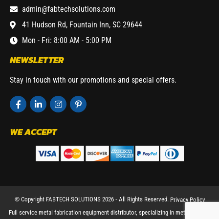
admin@fabtechsolutions.com
41 Hudson Rd, Fountain Inn, SC 29644
Mon - Fri: 8:00 AM - 5:00 PM
NEWSLETTER
Stay in touch with our promotions and special offers.
WE ACCEPT
© Copyright FABTECH SOLUTIONS 2026 ⁃ All Rights Reserved.
Privacy Policy
Full service metal fabrication equipment distributor, specializing in metal working