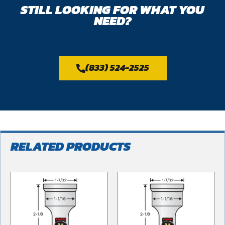
STILL LOOKING FOR WHAT YOU
NEED?
(833) 524-2525
RELATED PRODUCTS