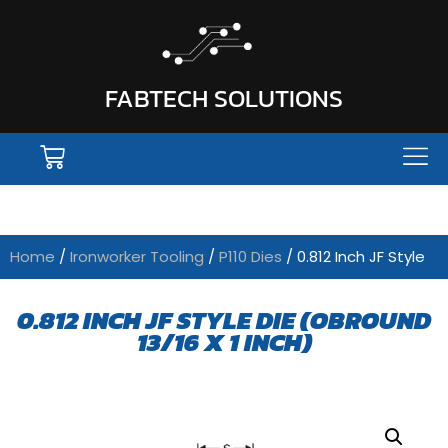
FABTECH SOLUTIONS
Home
/
Ironworker Tooling
/
P110 Dies
/ 0.812 Inch JF Style
0.812 INCH JF STYLE DIE (OBROUND
13/16 X 1 INCH)