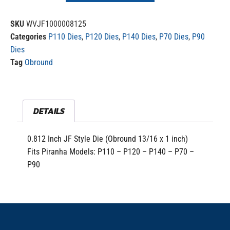
SKU
WVJF1000008125
Categories
P110 Dies
,
P120 Dies
,
P140 Dies
,
P70 Dies
,
P90
Dies
Tag
Obround
DETAILS
0.812 Inch JF Style Die (Obround 13/16 x 1 inch)
Fits Piranha Models: P110 – P120 – P140 – P70 –
P90