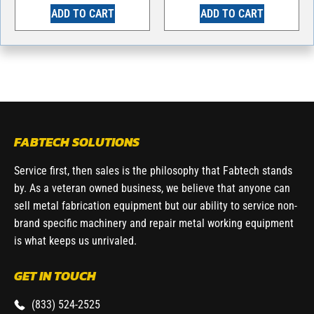
ADD TO CART
ADD TO CART
FABTECH SOLUTIONS
Service first, then sales is the philosophy that Fabtech stands
by. As a veteran owned business, we believe that anyone can
sell metal fabrication equipment but our ability to service non-
brand specific machinery and repair metal working equipment
is what keeps us unrivaled.
GET IN TOUCH
(833) 524-2525