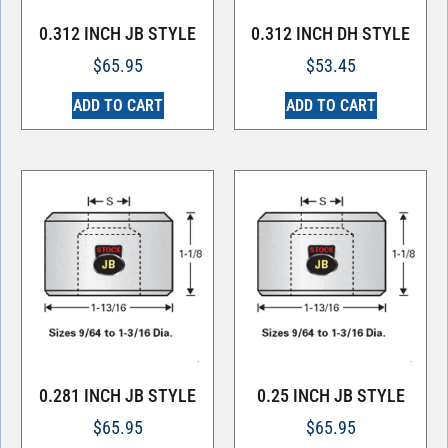
0.312 INCH JB STYLE
0.312 INCH DH STYLE
$
65.95
$
53.45
ADD TO CART
ADD TO CART
0.281 INCH JB STYLE
0.25 INCH JB STYLE
$
65.95
$
65.95