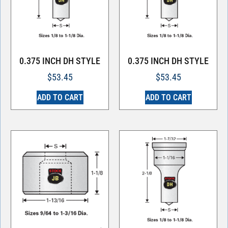
0.375 INCH DH STYLE
0.375 INCH DH STYLE
$
53.45
$
53.45
ADD TO CART
ADD TO CART