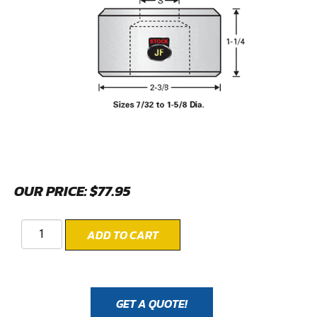
OUR PRICE:
$
77.95
ADD TO CART
GET A QUOTE!