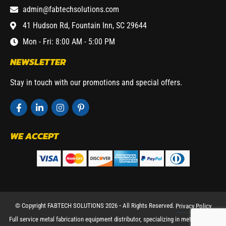
admin@fabtechsolutions.com
41 Hudson Rd, Fountain Inn, SC 29644
Mon - Fri: 8:00 AM - 5:00 PM
NEWSLETTER
Stay in touch with our promotions and special offers.
WE ACCEPT
© Copyright FABTECH SOLUTIONS 2026 ⁃ All Rights Reserved.
Privacy Policy
Full service metal fabrication equipment distributor, specializing in metal working