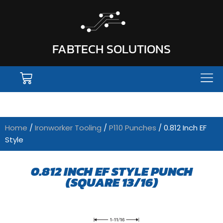
FABTECH SOLUTIONS
Home
/
Ironworker Tooling
/
P110 Punches
/ 0.812 Inch EF
Style
0.812 INCH EF STYLE PUNCH
(SQUARE 13/16)