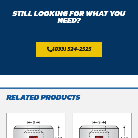
STILL LOOKING FOR WHAT YOU
NEED?
(833) 524-2525
RELATED PRODUCTS