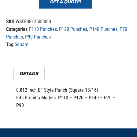
GET A QUOTE!
SKU
WSEF0812500000
Categories
P110 Punches
,
P120 Punches
,
P140 Punches
,
P70
Punches
,
P90 Punches
Tag
Square
DETAILS
0.812 Inch EF Style Punch (Square 13/16)
Fits Piranha Models: P110 – P120 – P140 – P70 –
P90