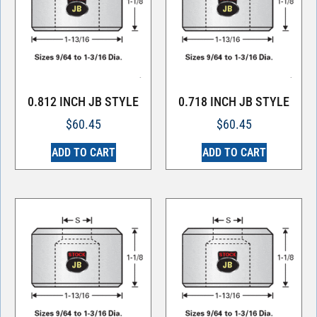
0.812 INCH JB STYLE
0.718 INCH JB STYLE
$
60.45
$
60.45
ADD TO CART
ADD TO CART