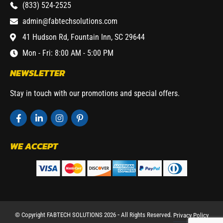
(833) 524-2525
admin@fabtechsolutions.com
41 Hudson Rd, Fountain Inn, SC 29644
Mon - Fri: 8:00 AM - 5:00 PM
NEWSLETTER
Stay in touch with our promotions and special offers.
WE ACCEPT
© Copyright FABTECH SOLUTIONS 2026 ⁃ All Rights Reserved.
Privacy Policy