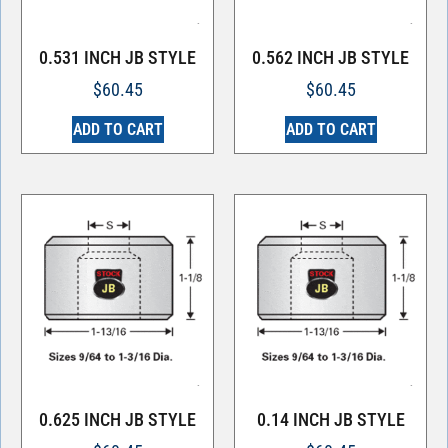
0.531 INCH JB STYLE
0.562 INCH JB STYLE
$
60.45
$
60.45
ADD TO CART
ADD TO CART
0.625 INCH JB STYLE
0.14 INCH JB STYLE