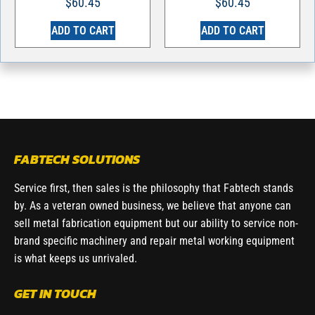
$
60.45
$
60.45
ADD TO CART
ADD TO CART
FABTECH SOLUTIONS
Service first, then sales is the philosophy that Fabtech stands
by. As a veteran owned business, we believe that anyone can
sell metal fabrication equipment but our ability to service non-
brand specific machinery and repair metal working equipment
is what keeps us unrivaled.
GET IN TOUCH