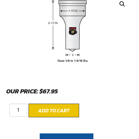
OUR PRICE:
$
67.95
ADD TO CART