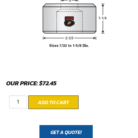
OUR PRICE:
$
72.45
ADD TO CART
GET A QUOTE!