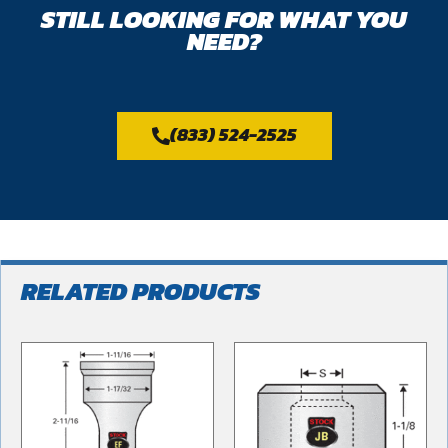
STILL LOOKING FOR WHAT YOU
NEED?
(833) 524-2525
RELATED PRODUCTS