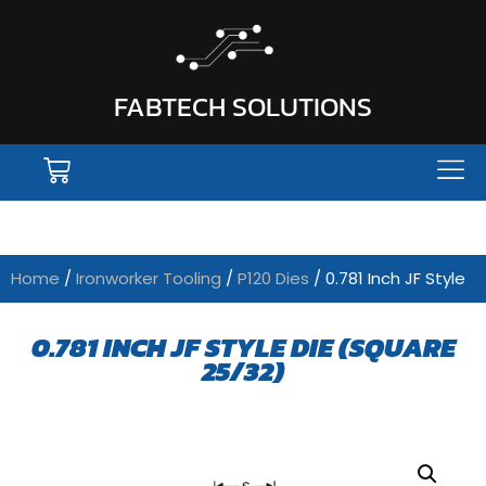
FABTECH SOLUTIONS
Home
/
Ironworker Tooling
/
P120 Dies
/ 0.781 Inch JF Style
0.781 INCH JF STYLE DIE (SQUARE
25/32)