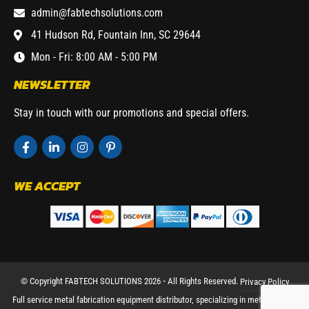
admin@fabtechsolutions.com
41 Hudson Rd, Fountain Inn, SC 29644
Mon - Fri: 8:00 AM - 5:00 PM
NEWSLETTER
Stay in touch with our promotions and special offers.
WE ACCEPT
© Copyright FABTECH SOLUTIONS 2026 ⁃ All Rights Reserved.
Privacy Policy
Full service metal fabrication equipment distributor, specializing in metal working