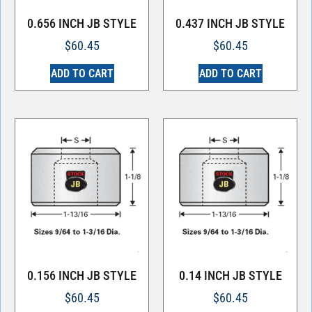
0.656 INCH JB STYLE
0.437 INCH JB STYLE
$
60.45
$
60.45
ADD TO CART
ADD TO CART
0.156 INCH JB STYLE
0.14 INCH JB STYLE
$
60.45
$
60.45