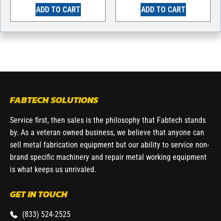
ADD TO CART
ADD TO CART
FABTECH SOLUTIONS
Service first, then sales is the philosophy that Fabtech stands
by. As a veteran owned business, we believe that anyone can
sell metal fabrication equipment but our ability to service non-
brand specific machinery and repair metal working equipment
is what keeps us unrivaled.
GET IN TOUCH
(833) 524-2525