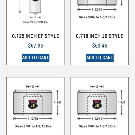
0.125 INCH EF STYLE
0.718 INCH JB STYLE
$
67.95
$
60.45
ADD TO CART
ADD TO CART