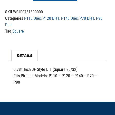
SKU
WSJF0781300000
Categories
P110 Dies
,
P120 Dies
,
P140 Dies
,
P70 Dies
,
P90
Dies
Tag
Square
DETAILS
0.781 Inch JF Style Die (Square 25/32)
Fits Piranha Models: P110 – P120 – P140 – P70 –
P90