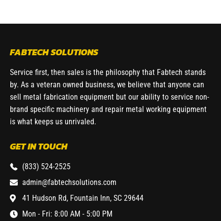
FABTECH SOLUTIONS
Service first, then sales is the philosophy that Fabtech stands
by. As a veteran owned business, we believe that anyone can
sell metal fabrication equipment but our ability to service non-
brand specific machinery and repair metal working equipment
is what keeps us unrivaled.
GET IN TOUCH
(833) 524-2525
admin@fabtechsolutions.com
41 Hudson Rd, Fountain Inn, SC 29644
Mon - Fri: 8:00 AM - 5:00 PM