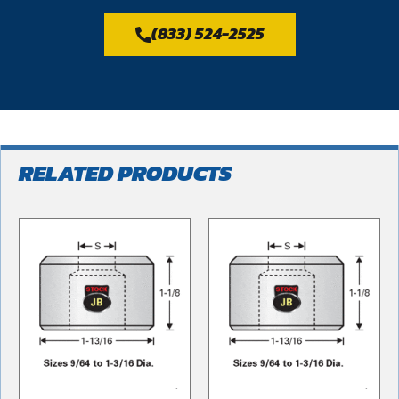
(833) 524-2525
RELATED PRODUCTS