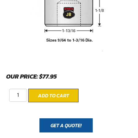
OUR PRICE:
$
77.95
ADD TO CART
GET A QUOTE!