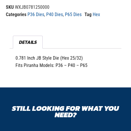
SKU
WXJB0781250000
Categories
P36 Dies
,
P40 Dies
,
P65 Dies
Tag
Hex
DETAILS
0.781 Inch JB Style Die (Hex 25/32)
Fits Piranha Models: P36 – P40 – P65
STILL LOOKING FOR WHAT YOU
NEED?