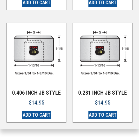
ADD TO CART
ADD TO CART
0.406 INCH JB STYLE
0.281 INCH JB STYLE
$
14.95
$
14.95
ADD TO CART
ADD TO CART