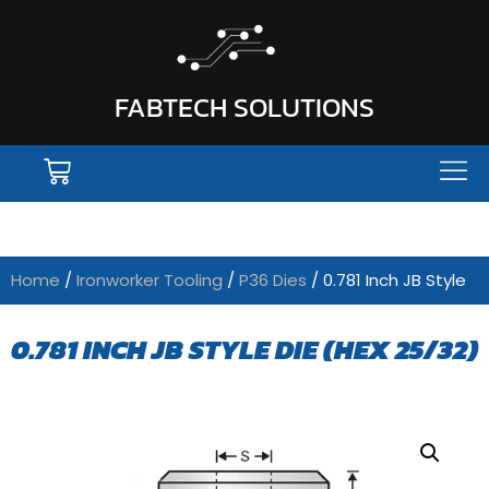
FABTECH SOLUTIONS
Home
/
Ironworker Tooling
/
P36 Dies
/ 0.781 Inch JB Style
0.781 INCH JB STYLE DIE (HEX 25/32)