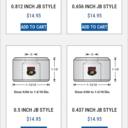
0.812 INCH JB STYLE
0.656 INCH JB STYLE
$
14.95
$
14.95
ADD TO CART
ADD TO CART
0.5 INCH JB STYLE
0.437 INCH JB STYLE
$
14.95
$
14.95