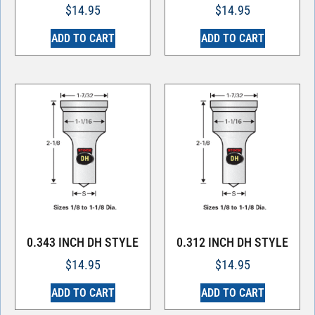
$
14.95
$
14.95
ADD TO CART
ADD TO CART
0.343 INCH DH STYLE
0.312 INCH DH STYLE
$
14.95
$
14.95
ADD TO CART
ADD TO CART