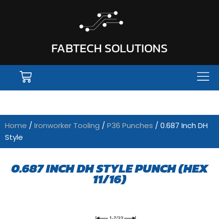
FABTECH SOLUTIONS
Home
/
Ironworker Tooling
/
P36 Punches
/ 0.687 Inch DH
Style
0.687 INCH DH STYLE PUNCH (HEX
11/16)