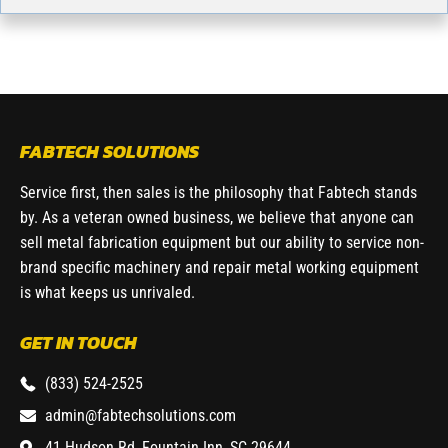
FABTECH SOLUTIONS
Service first, then sales is the philosophy that Fabtech stands
by. As a veteran owned business, we believe that anyone can
sell metal fabrication equipment but our ability to service non-
brand specific machinery and repair metal working equipment
is what keeps us unrivaled.
GET IN TOUCH
(833) 524-2525
admin@fabtechsolutions.com
41 Hudson Rd, Fountain Inn, SC 29644