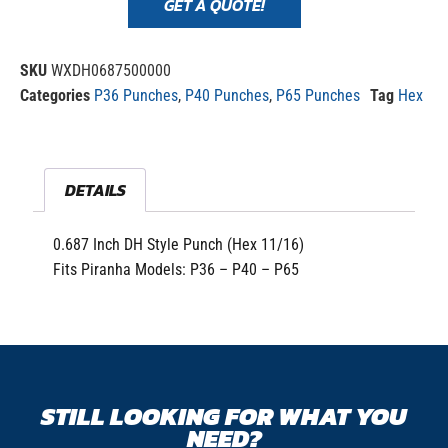
GET A QUOTE!
SKU
WXDH0687500000
Categories
P36 Punches
,
P40 Punches
,
P65 Punches
Tag
Hex
DETAILS
0.687 Inch DH Style Punch (Hex 11/16)
Fits Piranha Models: P36 – P40 – P65
STILL LOOKING FOR WHAT YOU
NEED?