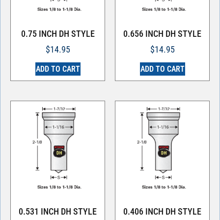
0.75 INCH DH STYLE
0.656 INCH DH STYLE
$
14.95
$
14.95
ADD TO CART
ADD TO CART
0.531 INCH DH STYLE
0.406 INCH DH STYLE