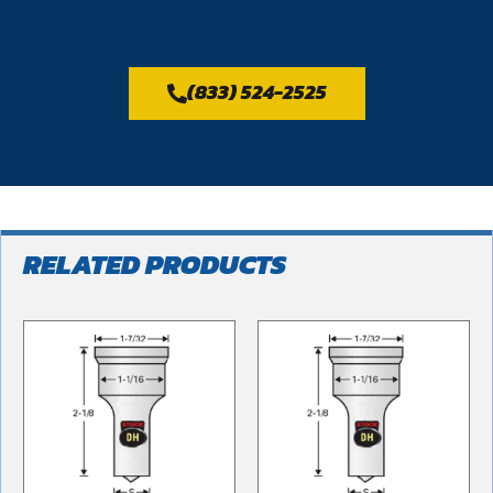
(833) 524-2525
RELATED PRODUCTS