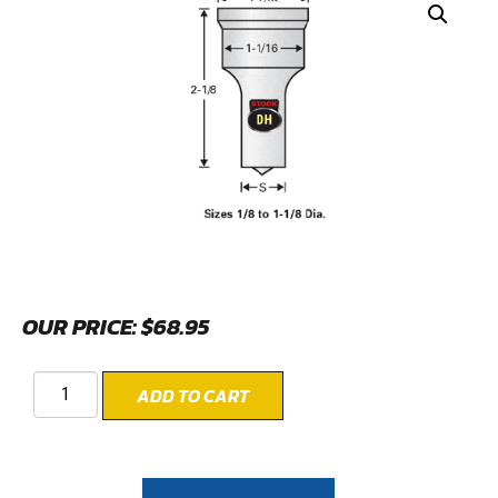
OUR PRICE:
$
68.95
ADD TO CART