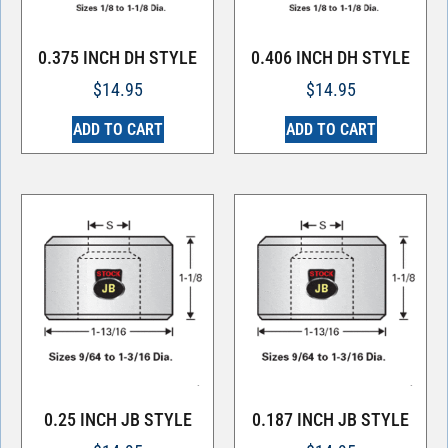
0.375 INCH DH STYLE
0.406 INCH DH STYLE
$
14.95
$
14.95
ADD TO CART
ADD TO CART
0.25 INCH JB STYLE
0.187 INCH JB STYLE