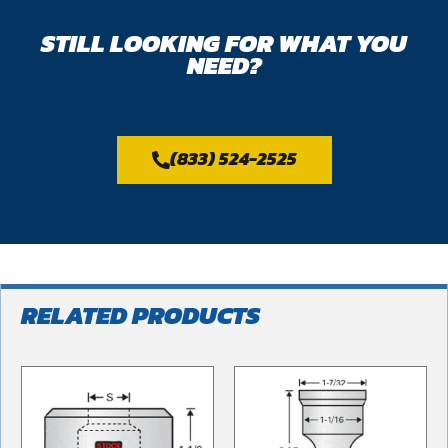
STILL LOOKING FOR WHAT YOU
NEED?
(833) 524-2525
RELATED PRODUCTS