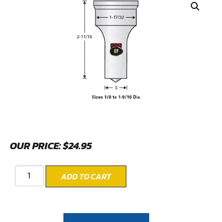
OUR PRICE:
$
24.95
ADD TO CART