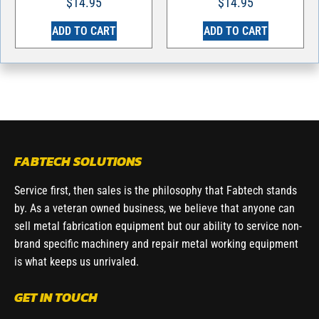
$
14.95
$
14.95
ADD TO CART
ADD TO CART
FABTECH SOLUTIONS
Service first, then sales is the philosophy that Fabtech stands
by. As a veteran owned business, we believe that anyone can
sell metal fabrication equipment but our ability to service non-
brand specific machinery and repair metal working equipment
is what keeps us unrivaled.
GET IN TOUCH