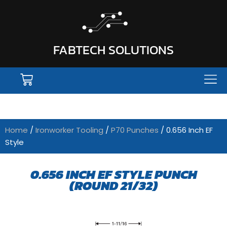
FABTECH SOLUTIONS
Home
/
Ironworker Tooling
/
P70 Punches
/ 0.656 Inch EF
Style
0.656 INCH EF STYLE PUNCH
(ROUND 21/32)