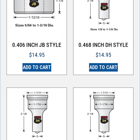
0.406 INCH JB STYLE
0.468 INCH DH STYLE
$
14.95
$
14.95
ADD TO CART
ADD TO CART