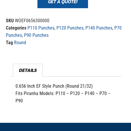
GET A QUOTE!
SKU
WOEF0656300000
Categories
P110 Punches
,
P120 Punches
,
P140 Punches
,
P70
Punches
,
P90 Punches
Tag
Round
DETAILS
0.656 Inch EF Style Punch (Round 21/32)
Fits Piranha Models: P110 – P120 – P140 – P70 –
P90