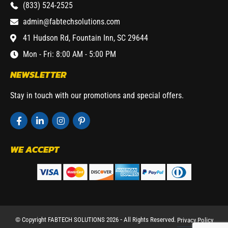
(833) 524-2525
admin@fabtechsolutions.com
41 Hudson Rd, Fountain Inn, SC 29644
Mon - Fri: 8:00 AM - 5:00 PM
NEWSLETTER
Stay in touch with our promotions and special offers.
WE ACCEPT
© Copyright FABTECH SOLUTIONS 2026 ⁃ All Rights Reserved.
Privacy Policy