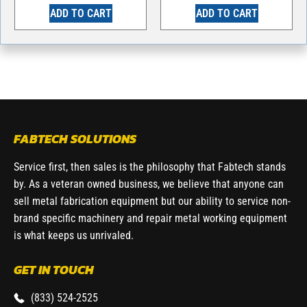
ADD TO CART
ADD TO CART
FABTECH SOLUTIONS
Service first, then sales is the philosophy that Fabtech stands
by. As a veteran owned business, we believe that anyone can
sell metal fabrication equipment but our ability to service non-
brand specific machinery and repair metal working equipment
is what keeps us unrivaled.
GET IN TOUCH
(833) 524-2525