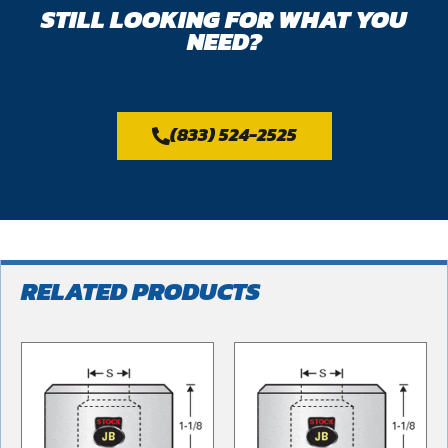
STILL LOOKING FOR WHAT YOU
NEED?
(833) 524-2525
RELATED PRODUCTS