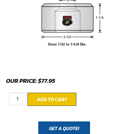
OUR PRICE:
$
77.95
ADD TO CART
GET A QUOTE!