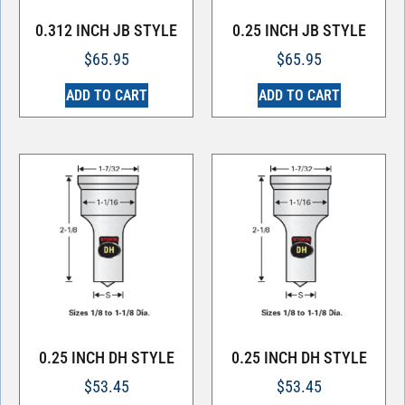
0.312 INCH JB STYLE
0.25 INCH JB STYLE
$
65.95
$
65.95
ADD TO CART
ADD TO CART
0.25 INCH DH STYLE
0.25 INCH DH STYLE
$
53.45
$
53.45