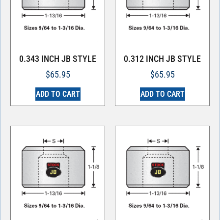
0.343 INCH JB STYLE
0.312 INCH JB STYLE
$
65.95
$
65.95
ADD TO CART
ADD TO CART