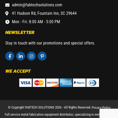
admin@fabtechsolutions.com
41 Hudson Rd, Fountain Inn, SC 29644
Mon - Fri: 8:00 AM - 5:00 PM
NEWSLETTER
Stay in touch with our promotions and special offers.
WE ACCEPT
© Copyright FABTECH SOLUTIONS 2026 ⁃ All Rights Reserved.
Privacy Policy
Full service metal fabrication equipment distributor, specializing in metal working