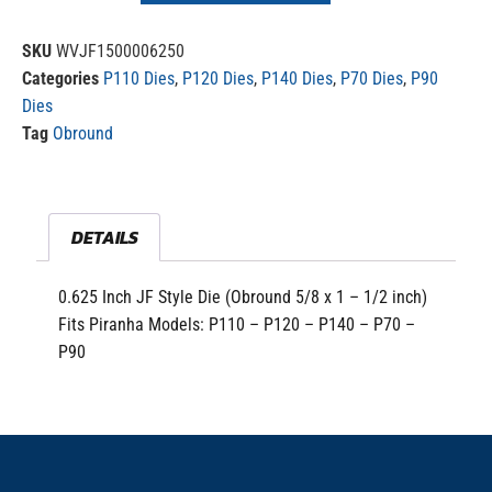
SKU
WVJF1500006250
Categories
P110 Dies
,
P120 Dies
,
P140 Dies
,
P70 Dies
,
P90
Dies
Tag
Obround
DETAILS
0.625 Inch JF Style Die (Obround 5/8 x 1 – 1/2 inch)
Fits Piranha Models: P110 – P120 – P140 – P70 –
P90