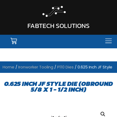
FABTECH SOLUTIONS
Home
/
Ironworker Tooling
/
P110 Dies
/ 0.625 Inch JF Style
0.625 INCH JF STYLE DIE (OBROUND
5/8 X 1 - 1/2 INCH)