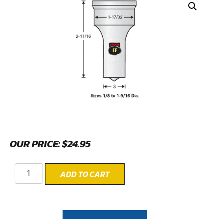
OUR PRICE:
$
24.95
ADD TO CART