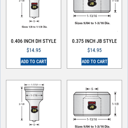
0.406 INCH DH STYLE
0.375 INCH JB STYLE
$
14.95
$
14.95
ADD TO CART
ADD TO CART