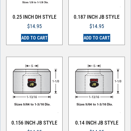
0.25 INCH DH STYLE
0.187 INCH JB STYLE
$
14.95
$
14.95
ADD TO CART
ADD TO CART
0.156 INCH JB STYLE
0.14 INCH JB STYLE