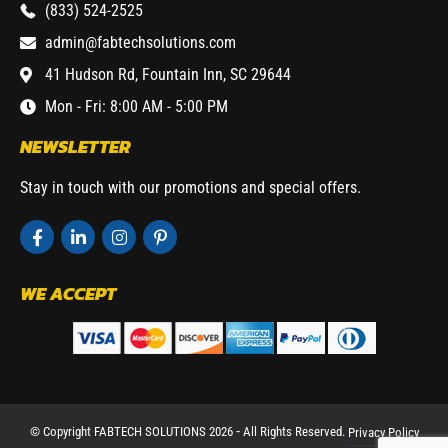
(833) 524-2525
admin@fabtechsolutions.com
41 Hudson Rd, Fountain Inn, SC 29644
Mon - Fri: 8:00 AM - 5:00 PM
NEWSLETTER
Stay in touch with our promotions and special offers.
WE ACCEPT
© Copyright FABTECH SOLUTIONS 2026 ⁃ All Rights Reserved.
Privacy Policy