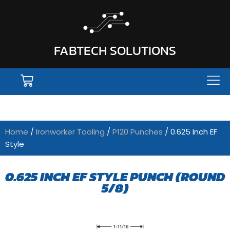
FABTECH SOLUTIONS
Home
/
Ironworker Tooling
/
P120 Punches
/ 0.625 Inch EF
Style
0.625 INCH EF STYLE PUNCH (ROUND
5/8)