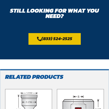
STILL LOOKING FOR WHAT YOU
NEED?
(833) 524-2525
RELATED PRODUCTS