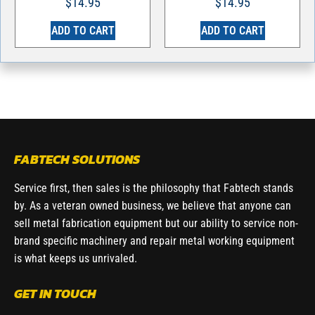
$
14.95
$
14.95
ADD TO CART
ADD TO CART
FABTECH SOLUTIONS
Service first, then sales is the philosophy that Fabtech stands
by. As a veteran owned business, we believe that anyone can
sell metal fabrication equipment but our ability to service non-
brand specific machinery and repair metal working equipment
is what keeps us unrivaled.
GET IN TOUCH