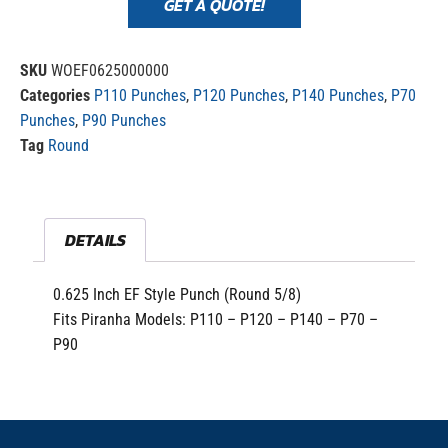
GET A QUOTE!
SKU
WOEF0625000000
Categories
P110 Punches
,
P120 Punches
,
P140 Punches
,
P70
Punches
,
P90 Punches
Tag
Round
DETAILS
0.625 Inch EF Style Punch (Round 5/8)
Fits Piranha Models: P110 – P120 – P140 – P70 –
P90