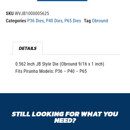
SKU
WVJB1000005625
Categories
P36 Dies
,
P40 Dies
,
P65 Dies
Tag
Obround
DETAILS
0.562 Inch JB Style Die (Obround 9/16 x 1 inch)
Fits Piranha Models: P36 – P40 – P65
STILL LOOKING FOR WHAT YOU
NEED?