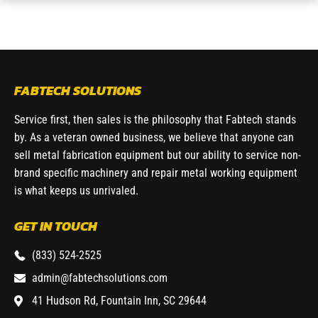
FABTECH SOLUTIONS
Service first, then sales is the philosophy that Fabtech stands
by. As a veteran owned business, we believe that anyone can
sell metal fabrication equipment but our ability to service non-
brand specific machinery and repair metal working equipment
is what keeps us unrivaled.
GET IN TOUCH
(833) 524-2525
admin@fabtechsolutions.com
41 Hudson Rd, Fountain Inn, SC 29644