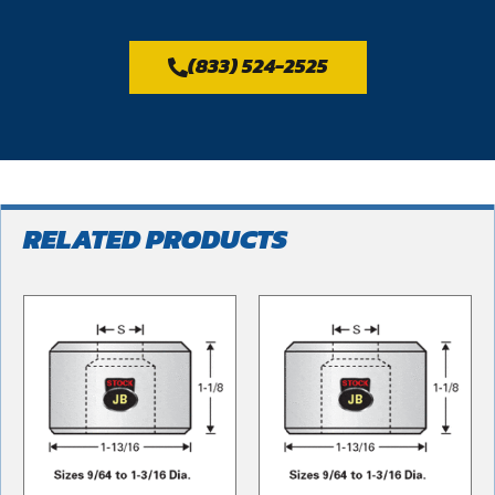
(833) 524-2525
RELATED PRODUCTS