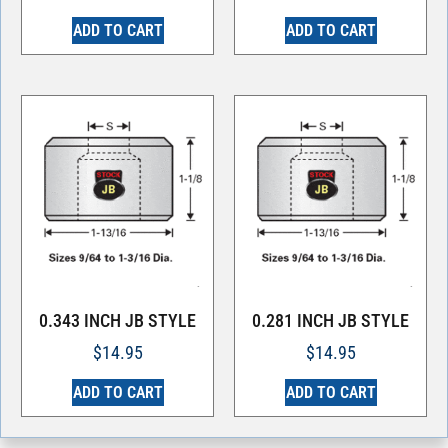
ADD TO CART
ADD TO CART
0.343 INCH JB STYLE
0.281 INCH JB STYLE
$
14.95
$
14.95
ADD TO CART
ADD TO CART