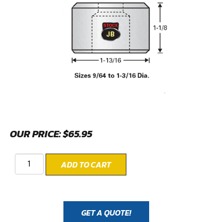
OUR PRICE:
$
65.95
ADD TO CART
GET A QUOTE!