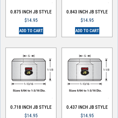
0.875 INCH JB STYLE
0.843 INCH JB STYLE
$
14.95
$
14.95
ADD TO CART
ADD TO CART
0.718 INCH JB STYLE
0.437 INCH JB STYLE
$
14.95
$
14.95