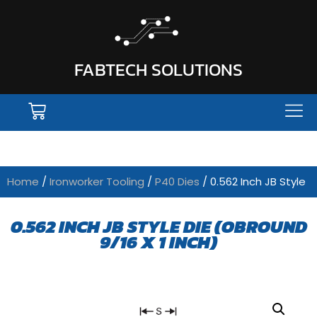
FABTECH SOLUTIONS
Home
/
Ironworker Tooling
/
P40 Dies
/ 0.562 Inch JB Style
0.562 INCH JB STYLE DIE (OBROUND
9/16 X 1 INCH)