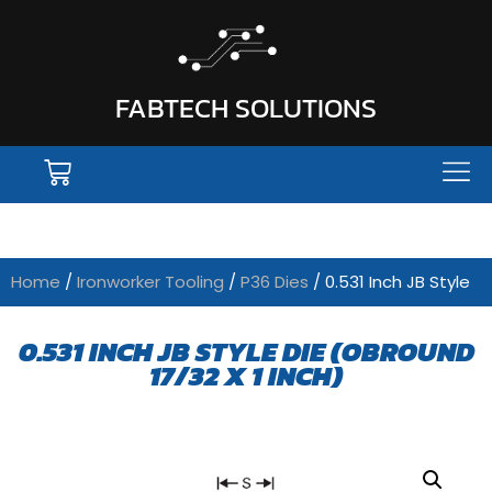
FABTECH SOLUTIONS
Home
/
Ironworker Tooling
/
P36 Dies
/ 0.531 Inch JB Style
0.531 INCH JB STYLE DIE (OBROUND
17/32 X 1 INCH)