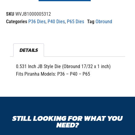
SKU
WVJB1000005312
Categories
P36 Dies
,
P40 Dies
,
P65 Dies
Tag
Obround
DETAILS
0.531 Inch JB Style Die (Obround 17/32 x 1 inch)
Fits Piranha Models: P36 – P40 – P65
STILL LOOKING FOR WHAT YOU
NEED?