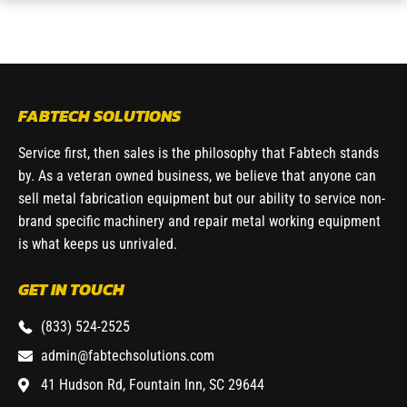
FABTECH SOLUTIONS
Service first, then sales is the philosophy that Fabtech stands
by. As a veteran owned business, we believe that anyone can
sell metal fabrication equipment but our ability to service non-
brand specific machinery and repair metal working equipment
is what keeps us unrivaled.
GET IN TOUCH
(833) 524-2525
admin@fabtechsolutions.com
41 Hudson Rd, Fountain Inn, SC 29644