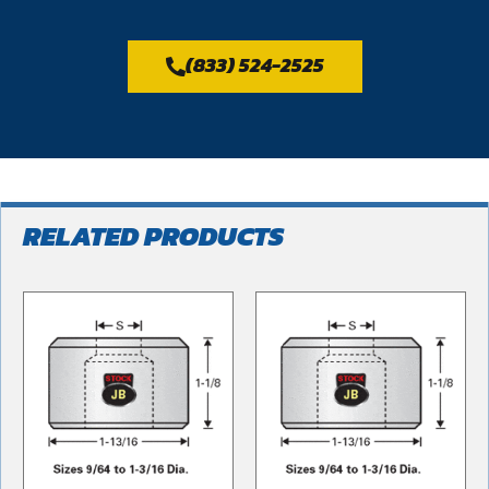
(833) 524-2525
RELATED PRODUCTS