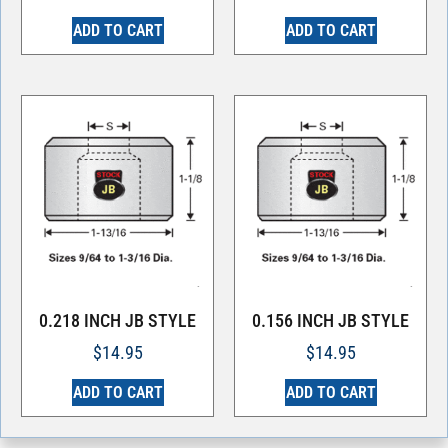
ADD TO CART
ADD TO CART
0.218 INCH JB STYLE
0.156 INCH JB STYLE
$
14.95
$
14.95
ADD TO CART
ADD TO CART