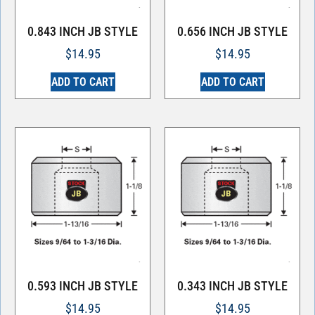
0.843 INCH JB STYLE
0.656 INCH JB STYLE
$
14.95
$
14.95
ADD TO CART
ADD TO CART
0.593 INCH JB STYLE
0.343 INCH JB STYLE
$
14.95
$
14.95