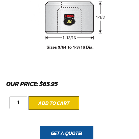
OUR PRICE:
$
65.95
ADD TO CART
GET A QUOTE!