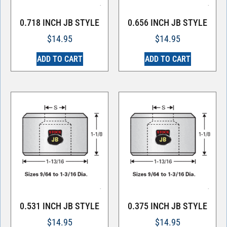
0.718 INCH JB STYLE
0.656 INCH JB STYLE
$
14.95
$
14.95
ADD TO CART
ADD TO CART
0.531 INCH JB STYLE
0.375 INCH JB STYLE
$
14.95
$
14.95