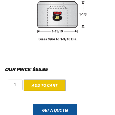
OUR PRICE:
$
65.95
ADD TO CART
GET A QUOTE!