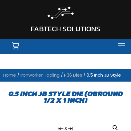
FABTECH SOLUTIONS
Home
/
Ironworker Tooling
/
P36 Dies
/ 0.5 Inch JB Style
0.5 INCH JB STYLE DIE (OBROUND
1/2 X 1 INCH)