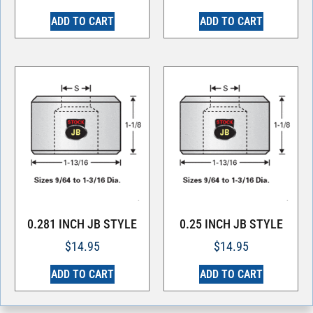
ADD TO CART
ADD TO CART
0.281 INCH JB STYLE
0.25 INCH JB STYLE
$
14.95
$
14.95
ADD TO CART
ADD TO CART