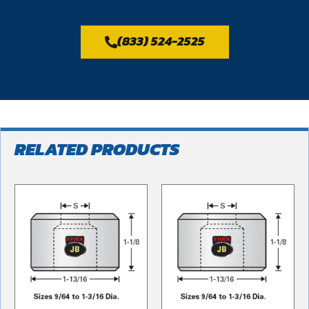
(833) 524-2525
RELATED PRODUCTS