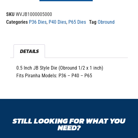
SKU
WVJB1000005000
Categories
P36 Dies
,
P40 Dies
,
P65 Dies
Tag
Obround
DETAILS
0.5 Inch JB Style Die (Obround 1/2 x 1 inch)
Fits Piranha Models: P36 – P40 – P65
STILL LOOKING FOR WHAT YOU
NEED?