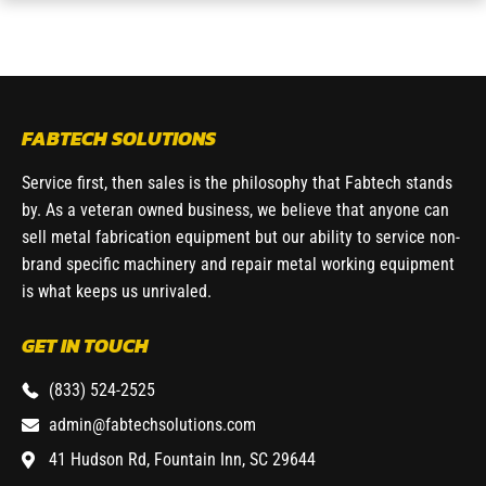
FABTECH SOLUTIONS
Service first, then sales is the philosophy that Fabtech stands
by. As a veteran owned business, we believe that anyone can
sell metal fabrication equipment but our ability to service non-
brand specific machinery and repair metal working equipment
is what keeps us unrivaled.
GET IN TOUCH
(833) 524-2525
admin@fabtechsolutions.com
41 Hudson Rd, Fountain Inn, SC 29644