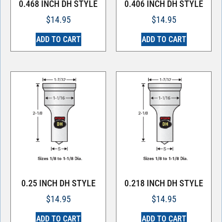
0.468 INCH DH STYLE
0.406 INCH DH STYLE
$
14.95
$
14.95
ADD TO CART
ADD TO CART
0.25 INCH DH STYLE
0.218 INCH DH STYLE
$
14.95
$
14.95
ADD TO CART
ADD TO CART