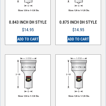
0.843 INCH DH STYLE
0.875 INCH DH STYLE
$
14.95
$
14.95
ADD TO CART
ADD TO CART