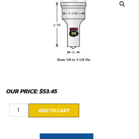
OUR PRICE:
$
53.45
ADD TO CART