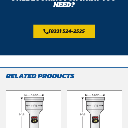
NEED?
(833) 524-2525
RELATED PRODUCTS