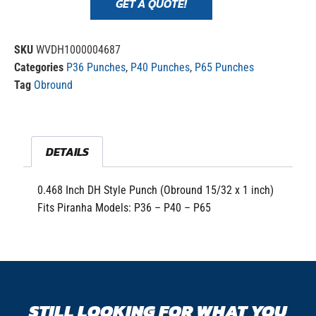
GET A QUOTE!
SKU
WVDH1000004687
Categories
P36 Punches
,
P40 Punches
,
P65 Punches
Tag
Obround
DETAILS
0.468 Inch DH Style Punch (Obround 15/32 x 1 inch)
Fits Piranha Models: P36 – P40 – P65
STILL LOOKING FOR WHAT YOU