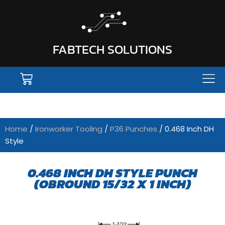
FABTECH SOLUTIONS
Home
/
Ironworker Tooling
/
P36 Punches
/ 0.468 Inch DH
Style
0.468 INCH DH STYLE PUNCH
(OBROUND 15/32 X 1 INCH)