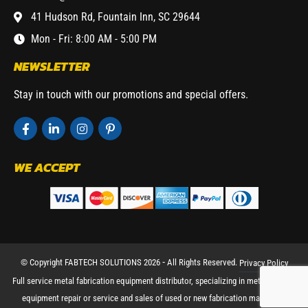
41 Hudson Rd, Fountain Inn, SC 29644
Mon - Fri: 8:00 AM - 5:00 PM
NEWSLETTER
Stay in touch with our promotions and special offers.
WE ACCEPT
© Copyright FABTECH SOLUTIONS 2026 ⁃ All Rights Reserved.
Privacy Policy
Full service metal fabrication equipment distributor, specializing in metal working
equipment repair or service and sales of used or new fabrication machinery.