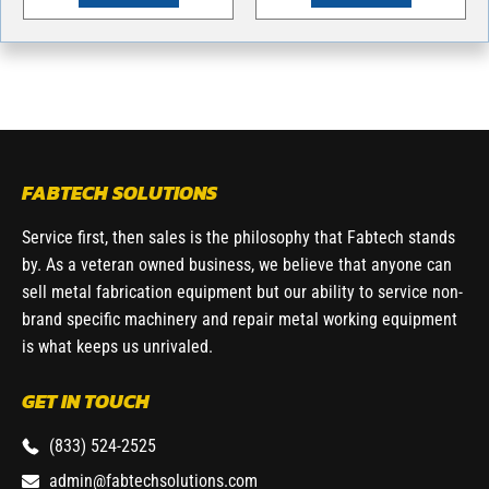
FABTECH SOLUTIONS
Service first, then sales is the philosophy that Fabtech stands
by. As a veteran owned business, we believe that anyone can
sell metal fabrication equipment but our ability to service non-
brand specific machinery and repair metal working equipment
is what keeps us unrivaled.
GET IN TOUCH
(833) 524-2525
admin@fabtechsolutions.com