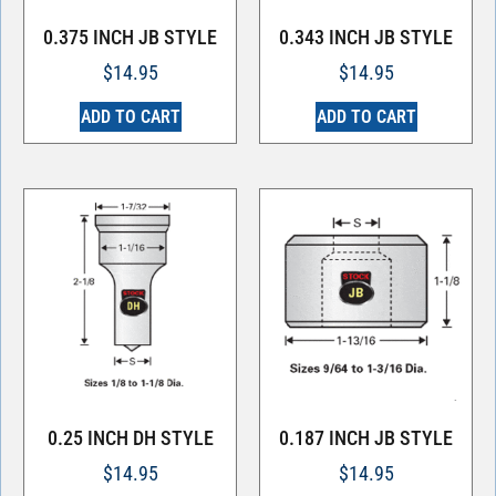
0.375 INCH JB STYLE
0.343 INCH JB STYLE
$
14.95
$
14.95
ADD TO CART
ADD TO CART
0.25 INCH DH STYLE
0.187 INCH JB STYLE
$
14.95
$
14.95