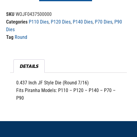
SKU
WOJF0437500000
Categories
P110 Dies
,
P120 Dies
,
P140 Dies
,
P70 Dies
,
P90
Dies
Tag
Round
DETAILS
0.437 Inch JF Style Die (Round 7/16)
Fits Piranha Models: P110 – P120 – P140 – P70 –
P90