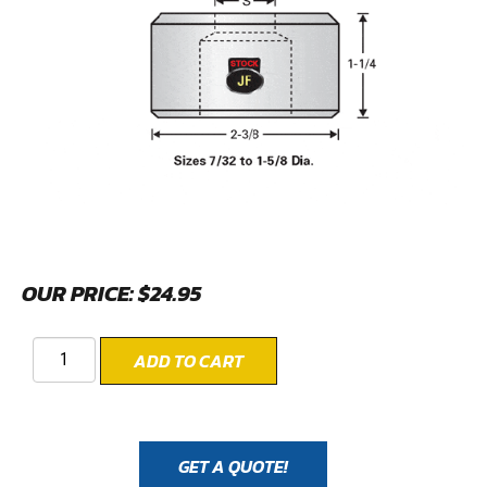
OUR PRICE:
$
24.95
ADD TO CART
GET A QUOTE!