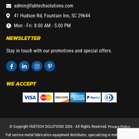
admin@fabtechsolutions.com
41 Hudson Rd, Fountain Inn, SC 29644
Mon - Fri: 8:00 AM - 5:00 PM
NEWSLETTER
Stay in touch with our promotions and special offers.
WE ACCEPT
© Copyright FABTECH SOLUTIONS 2026 ⁃ All Rights Reserved.
Privacy Policy
Full service metal fabrication equipment distributor, specializing in metal working