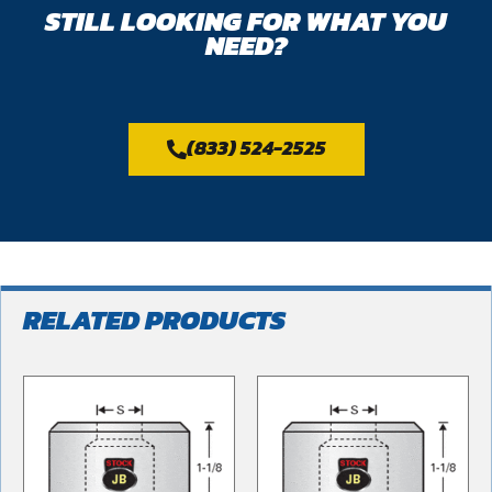
STILL LOOKING FOR WHAT YOU
NEED?
(833) 524-2525
RELATED PRODUCTS