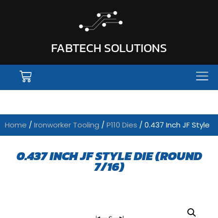
FABTECH SOLUTIONS
Home
/
Ironworker Tooling
/
P110 Dies
/ 0.437 Inch JF Style
0.437 INCH JF STYLE DIE (ROUND
7/16)