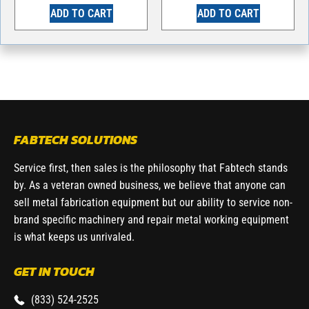
ADD TO CART
ADD TO CART
FABTECH SOLUTIONS
Service first, then sales is the philosophy that Fabtech stands
by. As a veteran owned business, we believe that anyone can
sell metal fabrication equipment but our ability to service non-
brand specific machinery and repair metal working equipment
is what keeps us unrivaled.
GET IN TOUCH
(833) 524-2525