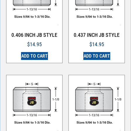
0.406 INCH JB STYLE
0.437 INCH JB STYLE
$
14.95
$
14.95
ADD TO CART
ADD TO CART