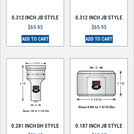
0.312 INCH JB STYLE
0.312 INCH JB STYLE
$
65.95
$
65.95
ADD TO CART
ADD TO CART
0.281 INCH DH STYLE
0.187 INCH JB STYLE