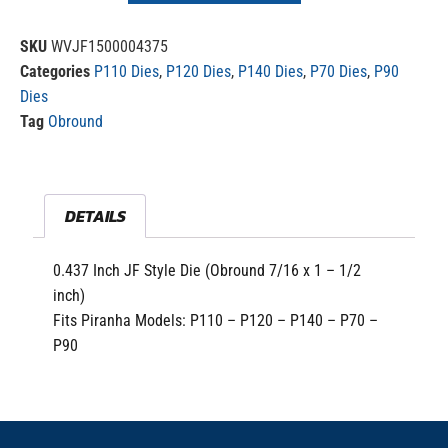
SKU
WVJF1500004375
Categories
P110 Dies
,
P120 Dies
,
P140 Dies
,
P70 Dies
,
P90
Dies
Tag
Obround
DETAILS
0.437 Inch JF Style Die (Obround 7/16 x 1 – 1/2
inch)
Fits Piranha Models: P110 – P120 – P140 – P70 –
P90