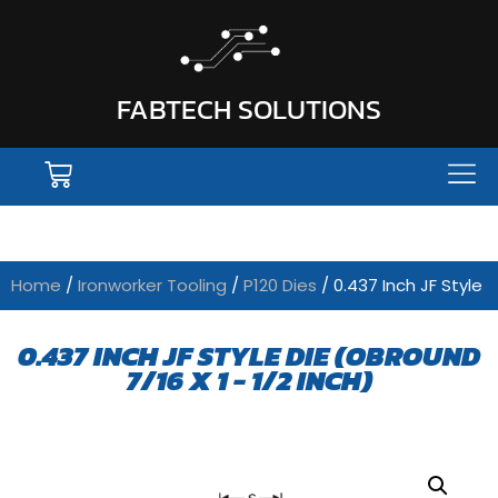
FABTECH SOLUTIONS
Home
/
Ironworker Tooling
/
P120 Dies
/ 0.437 Inch JF Style
0.437 INCH JF STYLE DIE (OBROUND
7/16 X 1 - 1/2 INCH)