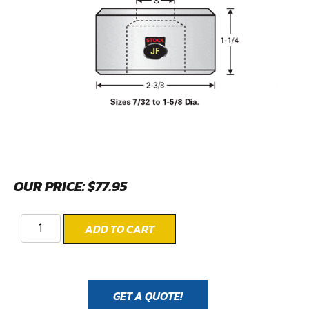
OUR PRICE:
$
77.95
ADD TO CART
GET A QUOTE!