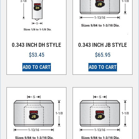
0.343 INCH DH STYLE
0.343 INCH JB STYLE
$
53.45
$
65.95
ADD TO CART
ADD TO CART