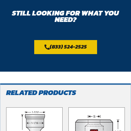
STILL LOOKING FOR WHAT YOU
NEED?
(833) 524-2525
RELATED PRODUCTS