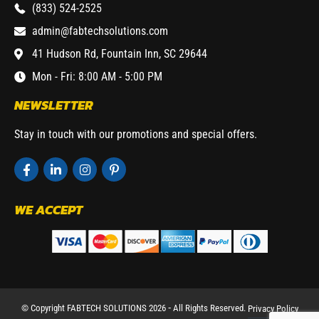
(833) 524-2525
admin@fabtechsolutions.com
41 Hudson Rd, Fountain Inn, SC 29644
Mon - Fri: 8:00 AM - 5:00 PM
NEWSLETTER
Stay in touch with our promotions and special offers.
WE ACCEPT
© Copyright FABTECH SOLUTIONS 2026 ⁃ All Rights Reserved.
Privacy Policy