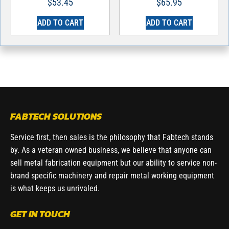
$
53.45
$
65.95
ADD TO CART
ADD TO CART
FABTECH SOLUTIONS
Service first, then sales is the philosophy that Fabtech stands
by. As a veteran owned business, we believe that anyone can
sell metal fabrication equipment but our ability to service non-
brand specific machinery and repair metal working equipment
is what keeps us unrivaled.
GET IN TOUCH