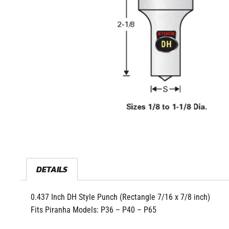
DETAILS
0.437 Inch DH Style Punch (Rectangle 7/16 x 7/8 inch)
Fits Piranha Models: P36 – P40 – P65