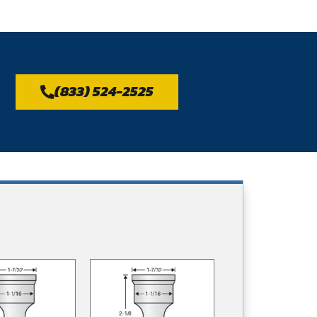
(833) 524-2525