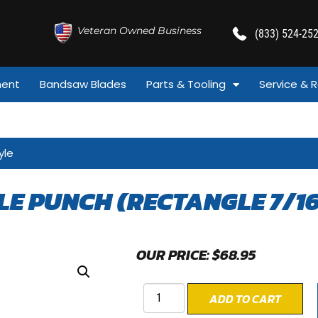
Veteran Owned Business
(833) 524-25
ment
Bandsaw Blades
Parts & Tooling
Service & R
yle
LE PUNCH (RECTANGLE 7/16
OUR PRICE:
$
68.95
ADD TO CART