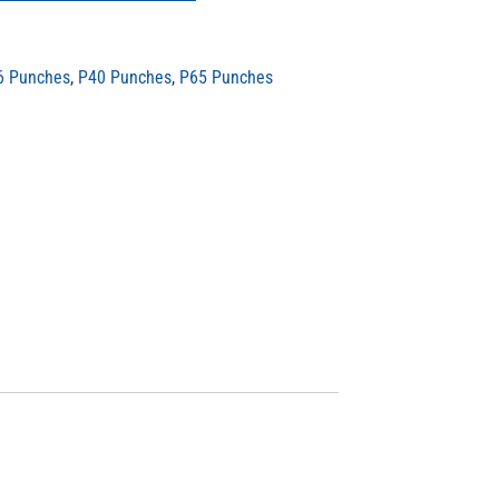
6 Punches
,
P40 Punches
,
P65 Punches