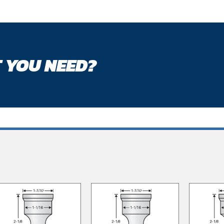
 YOU NEED?