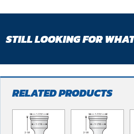
STILL LOOKING FOR WHAT
RELATED PRODUCTS