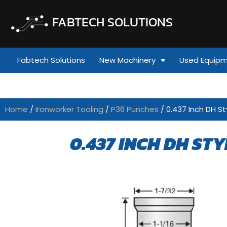
FABTECH SOLUTIONS
Fabtech Solutions
New Machinery
Used Equip
Home
/
Ironworker Tooling
/
P36 Punches
/ 0.437 Inch DH St
0.437 INCH DH STY