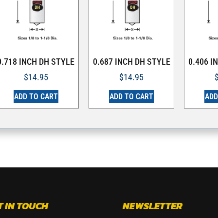
0.718 INCH DH STYLE
0.687 INCH DH STYLE
0.406 I
$
14.95
$
14.95
ADD TO CART
ADD TO CART
ADD
T IN TOUCH
NEWSLETTER