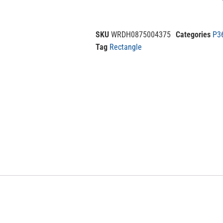
SKU
WRDH0875004375
Categories
P3
Tag
Rectangle