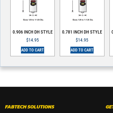
0.906 INCH DH STYLE
0.781 INCH DH STYLE
$
14.95
$
14.95
ADD TO CART
ADD TO CART
FABTECH SOLUTIONS
GE