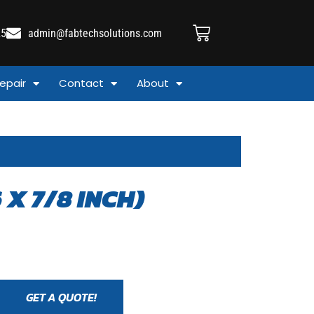
25
admin@fabtechsolutions.com
epair
Contact
About
 X 7/8 INCH)
GET A QUOTE!