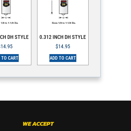
NCH DH STYLE
0.312 INCH DH STYLE
$
14.95
$
14.95
 TO CART
ADD TO CART
WE ACCEPT