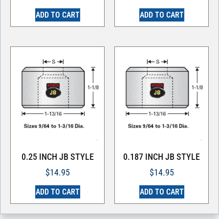
ADD TO CART
ADD TO CART
0.25 INCH JB STYLE
0.187 INCH JB STYLE
$
14.95
$
14.95
ADD TO CART
ADD TO CART