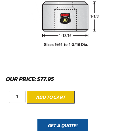
OUR PRICE:
$
77.95
ADD TO CART
GET A QUOTE!