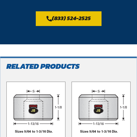
(833) 524-2525
RELATED PRODUCTS