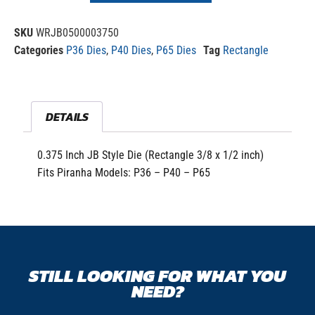
SKU
WRJB0500003750
Categories
P36 Dies
,
P40 Dies
,
P65 Dies
Tag
Rectangle
DETAILS
0.375 Inch JB Style Die (Rectangle 3/8 x 1/2 inch)
Fits Piranha Models: P36 – P40 – P65
STILL LOOKING FOR WHAT YOU
NEED?