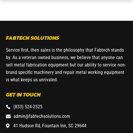
FABTECH SOLUTIONS
Service first, then sales is the philosophy that Fabtech stands
by. As a veteran owned business, we believe that anyone can
sell metal fabrication equipment but our ability to service non-
brand specific machinery and repair metal working equipment
is what keeps us unrivaled.
GET IN TOUCH
(833) 524-2525
admin@fabtechsolutions.com
41 Hudson Rd, Fountain Inn, SC 29644