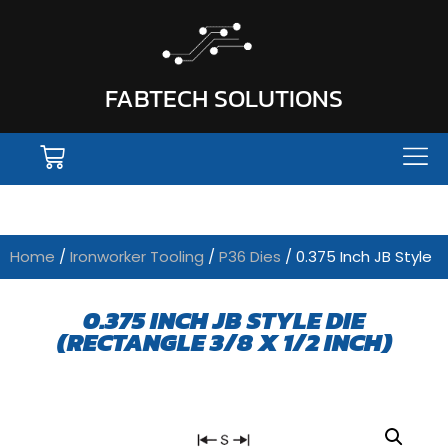
FABTECH SOLUTIONS
Home
/
Ironworker Tooling
/
P36 Dies
/ 0.375 Inch JB Style
0.375 INCH JB STYLE DIE
(RECTANGLE 3/8 X 1/2 INCH)