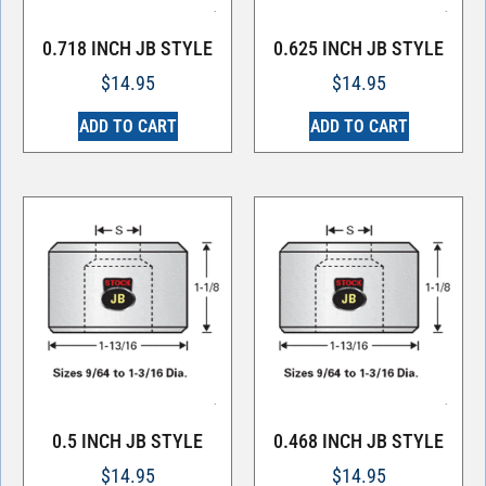
0.718 INCH JB STYLE
0.625 INCH JB STYLE
$
14.95
$
14.95
ADD TO CART
ADD TO CART
0.5 INCH JB STYLE
0.468 INCH JB STYLE
$
14.95
$
14.95