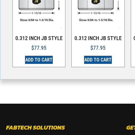
0.312 INCH JB STYLE
0.312 INCH JB STYLE
$
77.95
$
77.95
ADD TO CART
ADD TO CART
FABTECH SOLUTIONS
GE