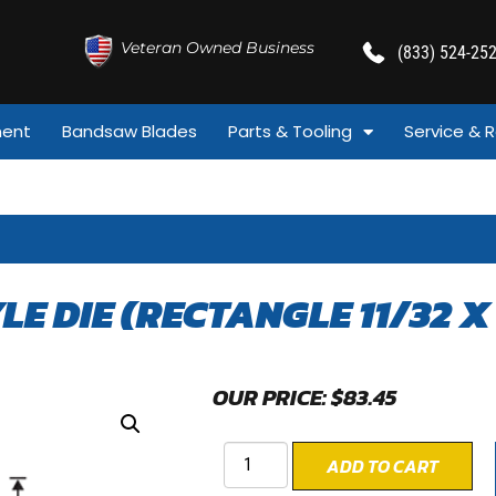
Veteran Owned Business
(833) 524-25
ment
Bandsaw Blades
Parts & Tooling
Service & R
YLE DIE (RECTANGLE 11/32 X 
OUR PRICE:
$
83.45
ADD TO CART