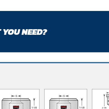
 YOU NEED?