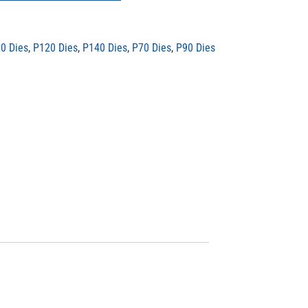
0 Dies
,
P120 Dies
,
P140 Dies
,
P70 Dies
,
P90 Dies