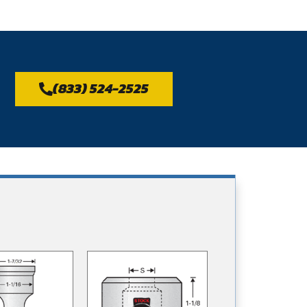
(833) 524-2525