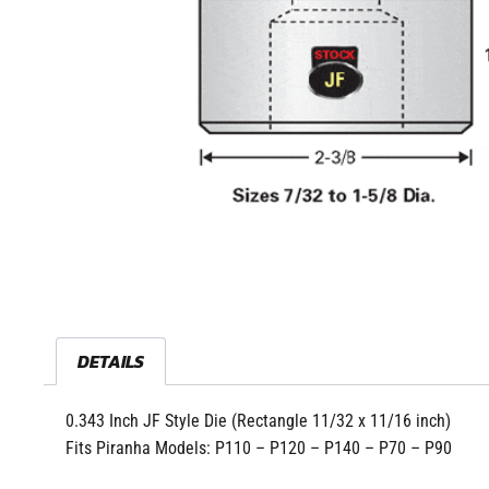
DETAILS
0.343 Inch JF Style Die (Rectangle 11/32 x 11/16 inch)
Fits Piranha Models: P110 – P120 – P140 – P70 – P90