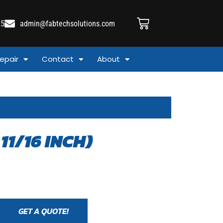
25
admin@fabtechsolutions.com
epair
Contact
About
11/16 INCH)
GET A QUOTE!