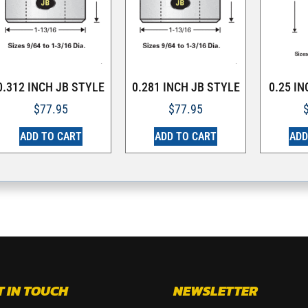
0.312 INCH JB STYLE
0.281 INCH JB STYLE
0.25 I
$
77.95
$
77.95
ADD TO CART
ADD TO CART
ADD
T IN TOUCH
NEWSLETTER