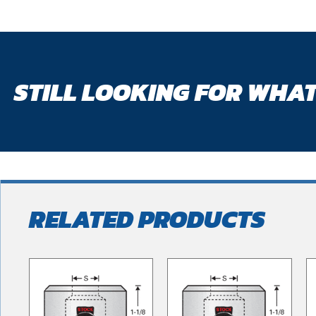
STILL LOOKING FOR WHAT
RELATED PRODUCTS