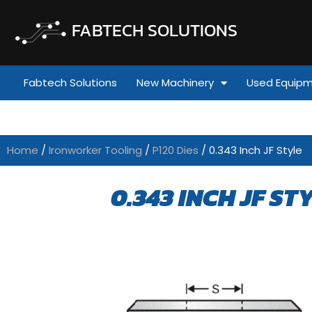
FABTECH SOLUTIONS
Fabtech Solutions
New Machinery
Used Equip
Home
/
Ironworker Tooling
/
P120 Dies
/ 0.343 Inch JF Style
0.343 INCH JF ST