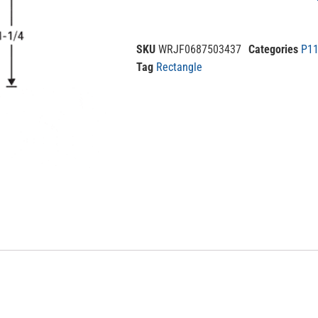
SKU
WRJF0687503437
Categories
P11
Tag
Rectangle