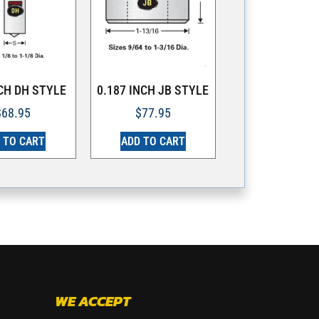
NCH DH STYLE
0.187 INCH JB STYLE
$
68.95
$
77.95
 TO CART
ADD TO CART
WE ACCEPT