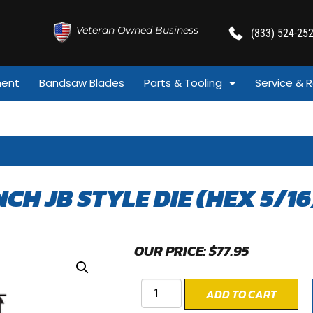
Veteran Owned Business
(833) 524-25
ment
Bandsaw Blades
Parts & Tooling
Service & R
INCH JB STYLE DIE (HEX 5/16
OUR PRICE:
$
77.95
ADD TO CART