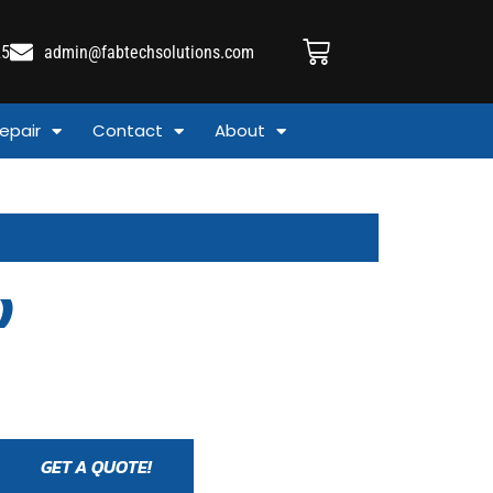
25
admin@fabtechsolutions.com
epair
Contact
About
)
GET A QUOTE!