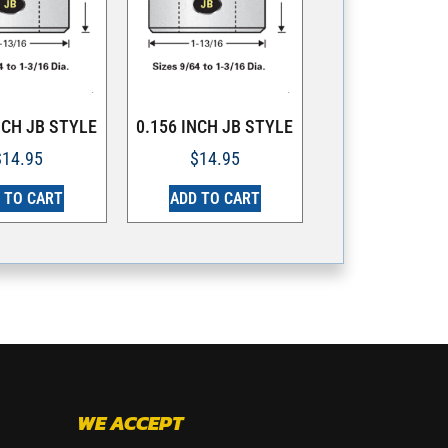
NCH JB STYLE
0.156 INCH JB STYLE
$
14.95
$
14.95
 TO CART
ADD TO CART
WE ACCEPT