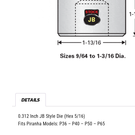
DETAILS
0.312 Inch JB Style Die (Hex 5/16)
Fits Piranha Models: P36 – P40 – P50 – P65