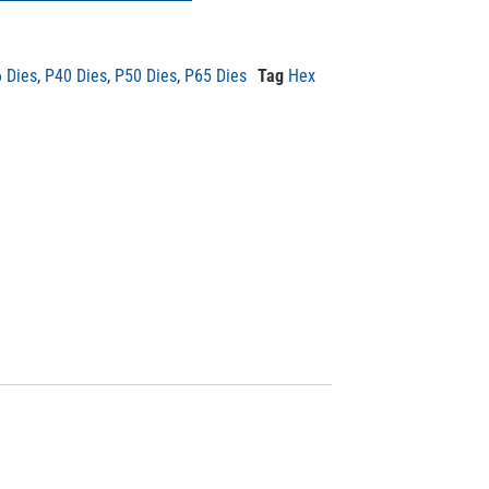
 Dies
,
P40 Dies
,
P50 Dies
,
P65 Dies
Tag
Hex