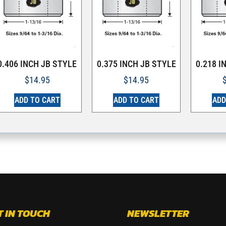
0.406 INCH JB STYLE
0.375 INCH JB STYLE
0.218 I
$
14.95
$
14.95
ADD TO CART
ADD TO CART
ADD
T IN TOUCH
NEWSLETTER