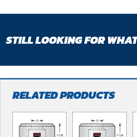
STILL LOOKING FOR WHAT
RELATED PRODUCTS