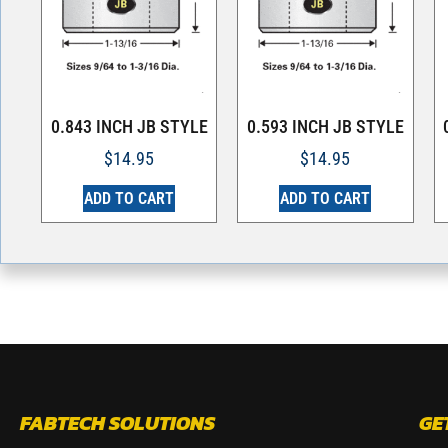
0.843 INCH JB STYLE
0.593 INCH JB STYLE
$
14.95
$
14.95
ADD TO CART
ADD TO CART
FABTECH SOLUTIONS
GE