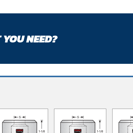
 YOU NEED?