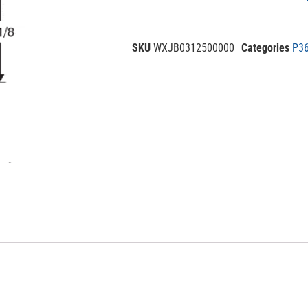
SKU
WXJB0312500000
Categories
P36