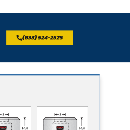
(833) 524-2525