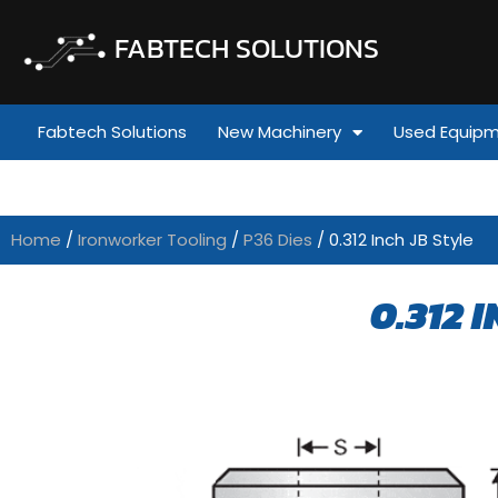
FABTECH SOLUTIONS
Fabtech Solutions
New Machinery
Used Equip
Home
/
Ironworker Tooling
/
P36 Dies
/ 0.312 Inch JB Style
0.312 