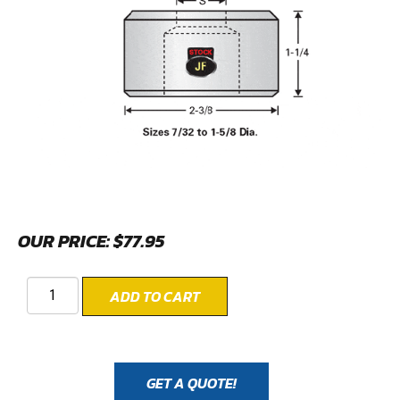
OUR PRICE:
$
77.95
ADD TO CART
GET A QUOTE!