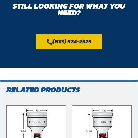
STILL LOOKING FOR WHAT YOU
NEED?
(833) 524-2525
RELATED PRODUCTS