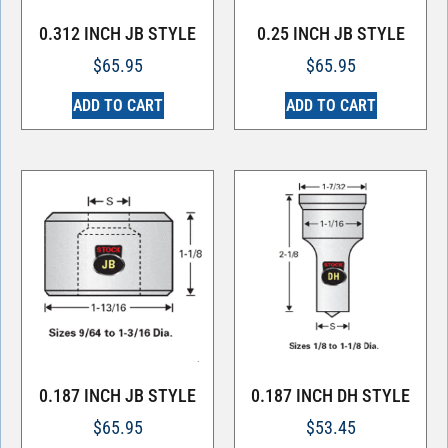
0.312 INCH JB STYLE
0.25 INCH JB STYLE
$
65.95
$
65.95
ADD TO CART
ADD TO CART
0.187 INCH JB STYLE
0.187 INCH DH STYLE
$
65.95
$
53.45