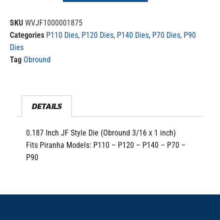
SKU
WVJF1000001875
Categories
P110 Dies
,
P120 Dies
,
P140 Dies
,
P70 Dies
,
P90
Dies
Tag
Obround
DETAILS
0.187 Inch JF Style Die (Obround 3/16 x 1 inch)
Fits Piranha Models: P110 – P120 – P140 – P70 –
P90