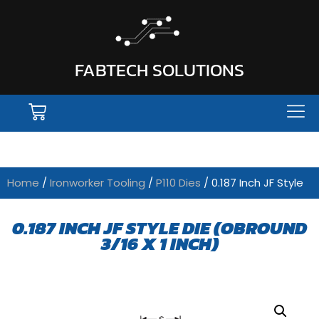
FABTECH SOLUTIONS
Home
/
Ironworker Tooling
/
P110 Dies
/ 0.187 Inch JF Style
0.187 INCH JF STYLE DIE (OBROUND
3/16 X 1 INCH)