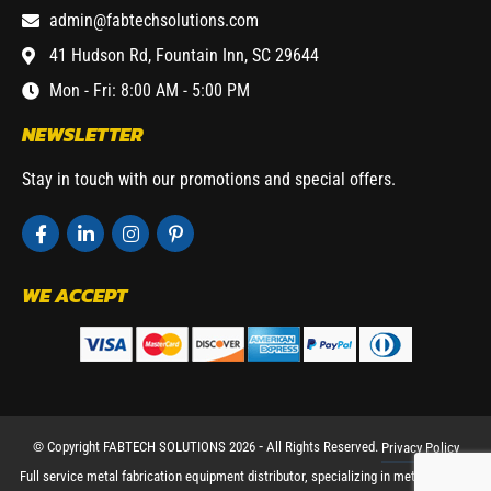
admin@fabtechsolutions.com
41 Hudson Rd, Fountain Inn, SC 29644
Mon - Fri: 8:00 AM - 5:00 PM
NEWSLETTER
Stay in touch with our promotions and special offers.
WE ACCEPT
© Copyright FABTECH SOLUTIONS 2026 ⁃ All Rights Reserved.
Privacy Policy
Full service metal fabrication equipment distributor, specializing in metal working