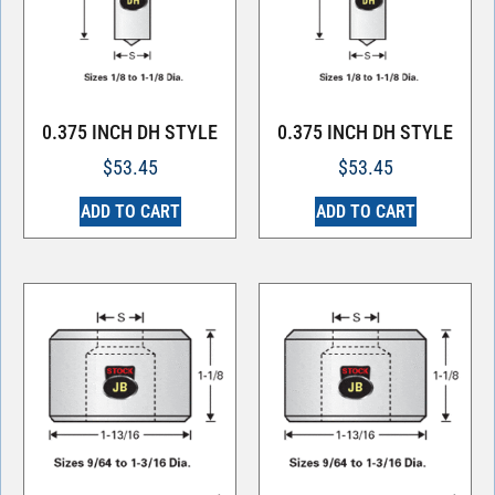
0.375 INCH DH STYLE
0.375 INCH DH STYLE
$
53.45
$
53.45
ADD TO CART
ADD TO CART