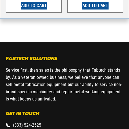
ADD TO CART
ADD TO CART
FABTECH SOLUTIONS
Service first, then sales is the philosophy that Fabtech stands
by. As a veteran owned business, we believe that anyone can
sell metal fabrication equipment but our ability to service non-
brand specific machinery and repair metal working equipment
is what keeps us unrivaled.
GET IN TOUCH
(833) 524-2525