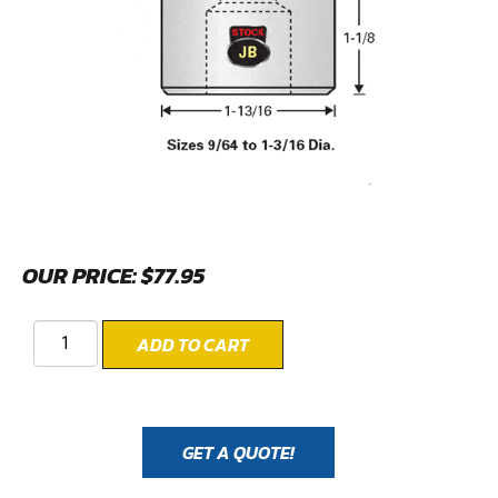
OUR PRICE:
$
77.95
ADD TO CART
GET A QUOTE!