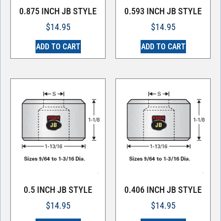
0.875 INCH JB STYLE
0.593 INCH JB STYLE
$
14.95
$
14.95
ADD TO CART
ADD TO CART
0.5 INCH JB STYLE
0.406 INCH JB STYLE
$
14.95
$
14.95