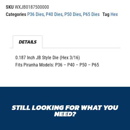
SKU
WXJB0187500000
Categories
P36 Dies
,
P40 Dies
,
P50 Dies
,
P65 Dies
Tag
Hex
DETAILS
0.187 Inch JB Style Die (Hex 3/16)
Fits Piranha Models: P36 – P40 – P50 – P65
STILL LOOKING FOR WHAT YOU
NEED?