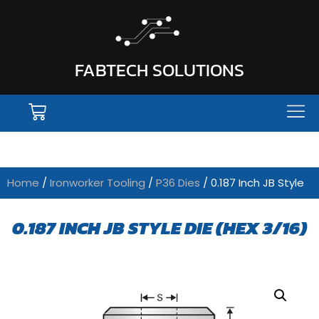
FABTECH SOLUTIONS
Home
/
Ironworker Tooling
/
P36 Dies
/ 0.187 Inch JB Style
0.187 INCH JB STYLE DIE (HEX 3/16)