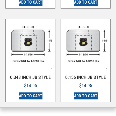
ADD TO CART
ADD TO CART
0.343 INCH JB STYLE
0.156 INCH JB STYLE
$
14.95
$
14.95
ADD TO CART
ADD TO CART