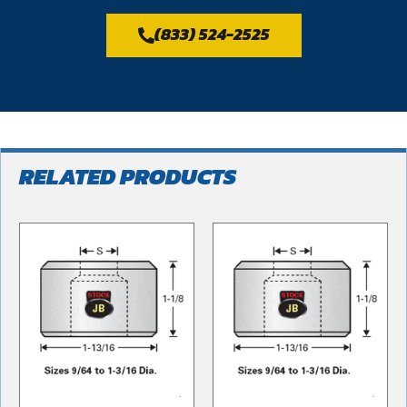
(833) 524-2525
RELATED PRODUCTS