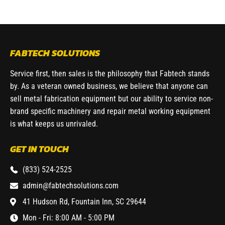
FABTECH SOLUTIONS
Service first, then sales is the philosophy that Fabtech stands
by. As a veteran owned business, we believe that anyone can
sell metal fabrication equipment but our ability to service non-
brand specific machinery and repair metal working equipment
is what keeps us unrivaled.
GET IN TOUCH
(833) 524-2525
admin@fabtechsolutions.com
41 Hudson Rd, Fountain Inn, SC 29644
Mon - Fri: 8:00 AM - 5:00 PM