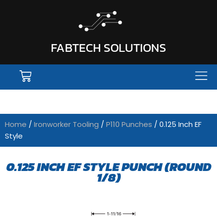
FABTECH SOLUTIONS
Home
/
Ironworker Tooling
/
P110 Punches
/ 0.125 Inch EF
Style
0.125 INCH EF STYLE PUNCH (ROUND
1/8)