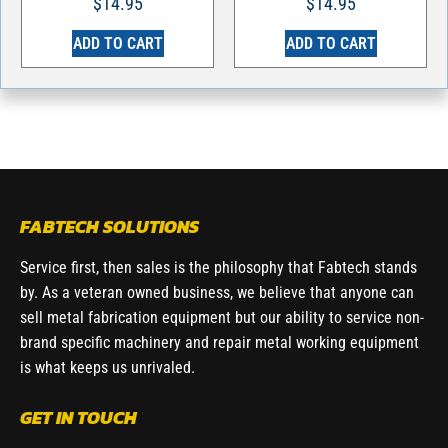
$
14.95
$
14.95
ADD TO CART
ADD TO CART
FABTECH SOLUTIONS
Service first, then sales is the philosophy that Fabtech stands
by. As a veteran owned business, we believe that anyone can
sell metal fabrication equipment but our ability to service non-
brand specific machinery and repair metal working equipment
is what keeps us unrivaled.
GET IN TOUCH