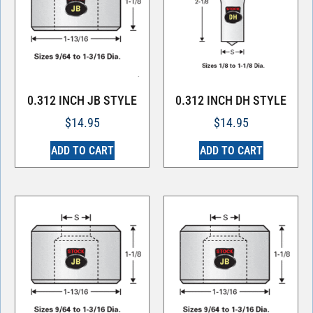
0.312 INCH JB STYLE
0.312 INCH DH STYLE
$
14.95
$
14.95
ADD TO CART
ADD TO CART