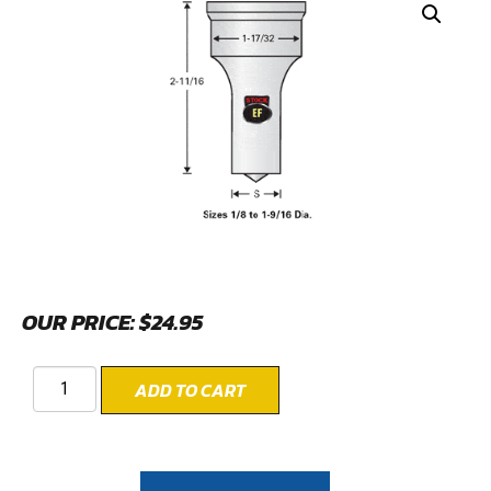
OUR PRICE:
$
24.95
ADD TO CART