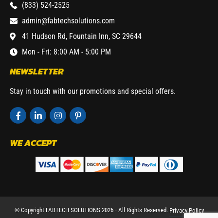
(833) 524-2525
admin@fabtechsolutions.com
41 Hudson Rd, Fountain Inn, SC 29644
Mon - Fri: 8:00 AM - 5:00 PM
NEWSLETTER
Stay in touch with our promotions and special offers.
WE ACCEPT
© Copyright FABTECH SOLUTIONS 2026 ⁃ All Rights Reserved.
Privacy Policy