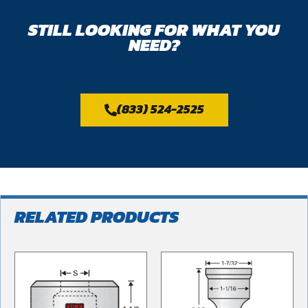
STILL LOOKING FOR WHAT YOU
NEED?
(833) 524-2525
RELATED PRODUCTS