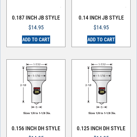
0.187 INCH JB STYLE
0.14 INCH JB STYLE
$
14.95
$
14.95
ADD TO CART
ADD TO CART
0.156 INCH DH STYLE
0.125 INCH DH STYLE