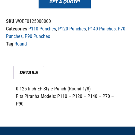
GET A QUOTE!
SKU
WOEF0125000000
Categories
P110 Punches
,
P120 Punches
,
P140 Punches
,
P70
Punches
,
P90 Punches
Tag
Round
DETAILS
0.125 Inch EF Style Punch (Round 1/8)
Fits Piranha Models: P110 – P120 – P140 – P70 –
P90