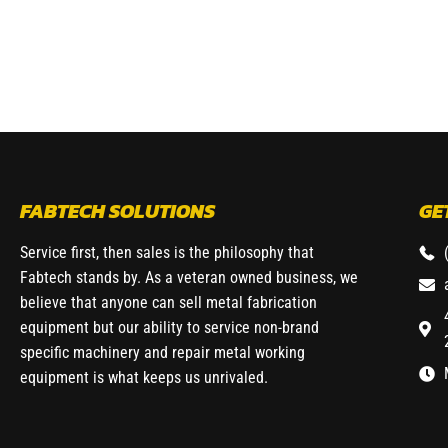
FABTECH SOLUTIONS
GE
Service first, then sales is the philosophy that
Fabtech stands by. As a veteran owned business, we
believe that anyone can sell metal fabrication
equipment but our ability to service non-brand
specific machinery and repair metal working
equipment is what keeps us unrivaled.