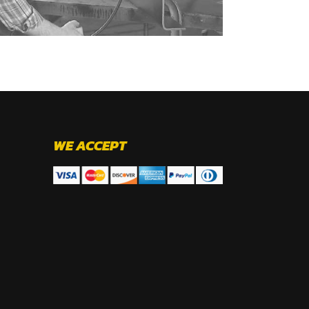
WE ACCEPT
.