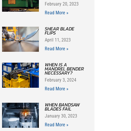
February 20, 2023
Read More »
SHEAR BLADE
FLIPS
April 11, 2023
Read More »
WHEN IS A
MANDREL BENDER
NECESSARY?
February 3, 2024
Read More »
WHEN BANDSAW
BLADES FAIL
January 30, 2023
Read More »