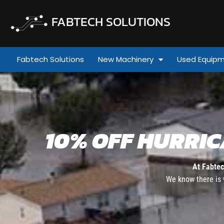
FABTECH SOLUTIONS
Fabtech Solutions
New Machinery
Used Equip
10% OFF HURRI
At Fabtec
We know there is 