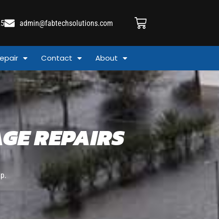
25
admin@fabtechsolutions.com
epair
Contact
About
GE REPAIRS
p.