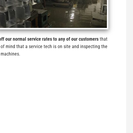
ff our normal service rates to any of our customers
that
 of mind that a service tech is on site and inspecting the
e machines.