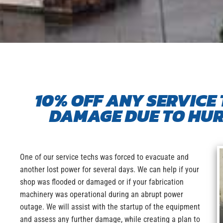
10% OFF ANY SERVICE 
DAMAGE DUE TO HUR
One of our service techs was forced to evacuate and
another lost power for several days. We can help if your
shop was flooded or damaged or if your fabrication
machinery was operational during an abrupt power
outage. We will assist with the startup of the equipment
and assess any further damage, while creating a plan to