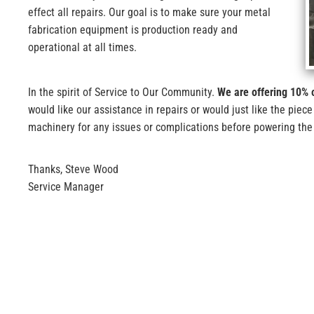
effect all repairs. Our goal is to make sure your metal
fabrication equipment is production ready and
operational at all times.
In the spirit of Service to Our Community.
We are offering 10% o
would like our assistance in repairs or would just like the piece
machinery for any issues or complications before powering th
Thanks, Steve Wood
Service Manager