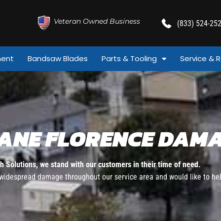
Veteran Owned Business
(833) 524-25
ment
Bandsaw Blades
Parts & Tooling
Service & R
CANE FLORENCE DAMA
h Solutions, we stand with our customers in their time of need.
widespread damage throughout our service area and would like to hel