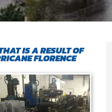
THAT IS A RESULT OF
RICANE FLORENCE