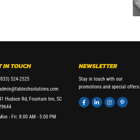
T IN TOUCH
NEWSLETTER
(833) 524-2525
Stay in touch with our
promotions and special offers
admin@fabtechsolutions.com
41 Hudson Rd, Fountain Inn, SC
29644
Mon - Fri: 8:00 AM - 5:00 PM