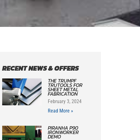
RECENT NEWS & OFFERS
THE TRUMPF
TRUTOOLS FOR
SHEET METAL
FABRICATION
February 3, 2024
Read More »
PIRANHA P90
IRONWORKER
DEMO