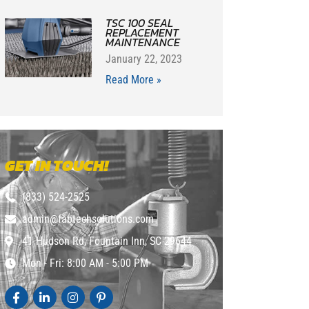
TSC 100 SEAL
REPLACEMENT
MAINTENANCE
January 22, 2023
Read More »
GET IN TOUCH!
(833) 524-2525
admin@fabtechsolutions.com
41 Hudson Rd, Fountain Inn, SC 29644
Mon - Fri: 8:00 AM - 5:00 PM